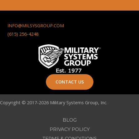
INFO@MILSYSGROUP.COM
(615) 256-4248
CONTACT US
Copyright © 2017-2026 Military Systems Group, Inc.
BLOG
PRIVACY POLICY
TERMS & CONDITIONS