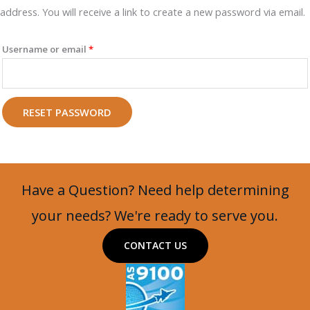
address. You will receive a link to create a new password via email.
Required
Username or email
*
RESET PASSWORD
Have a Question? Need help determining
your needs? We're ready to serve you.
CONTACT US