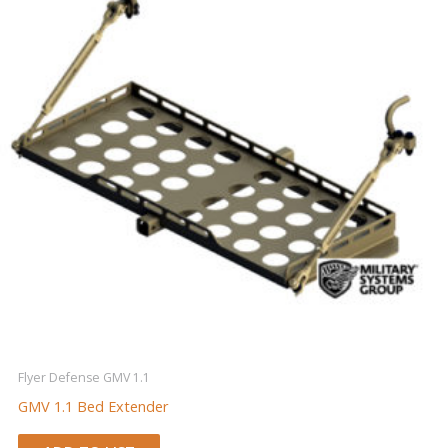
Flyer Defense GMV 1.1
GMV 1.1 Bed Extender