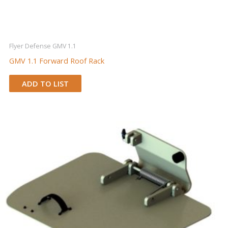
Flyer Defense GMV 1.1
GMV 1.1 Forward Roof Rack
ADD TO LIST