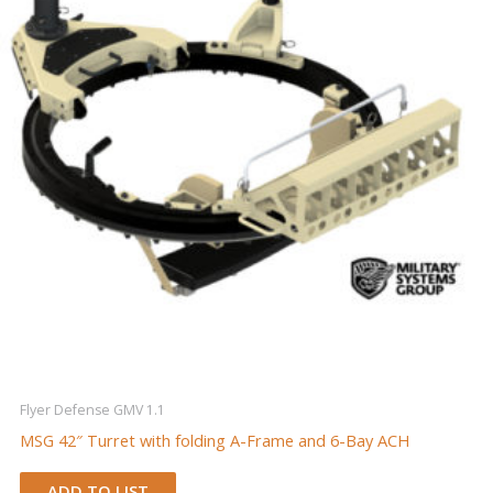
Flyer Defense GMV 1.1
MSG 42″ Turret with folding A-Frame and 6-Bay ACH
ADD TO LIST