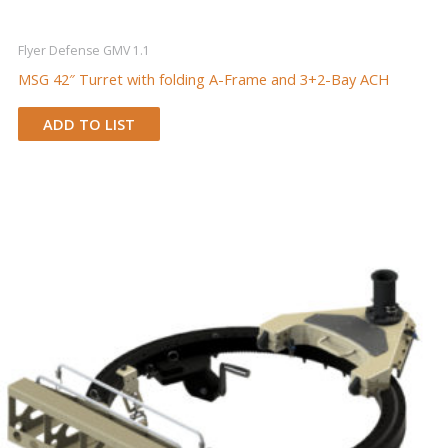
Flyer Defense GMV 1.1
MSG 42″ Turret with folding A-Frame and 3+2-Bay ACH
ADD TO LIST