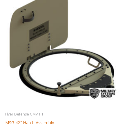
Flyer Defense GMV 1.1
MSG 42″ Hatch Assembly