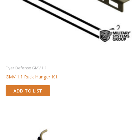
Flyer Defense GMV 1.1
GMV 1.1 Ruck Hanger Kit
ADD TO LIST