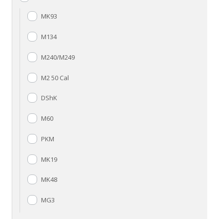
MK93
M134
M240/M249
M2 50 Cal
DShK
M60
PKM
MK19
MK48
MG3