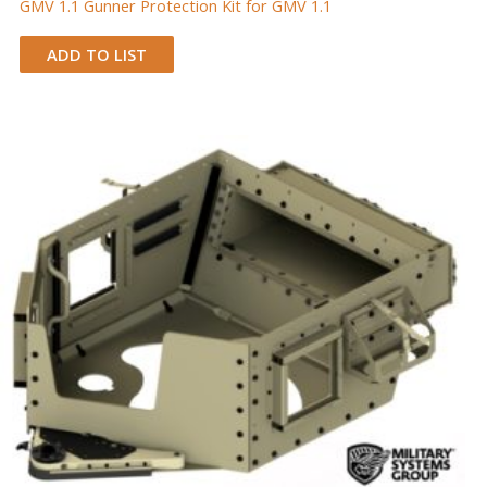
GMV 1.1 Gunner Protection Kit for GMV 1.1
ADD TO LIST