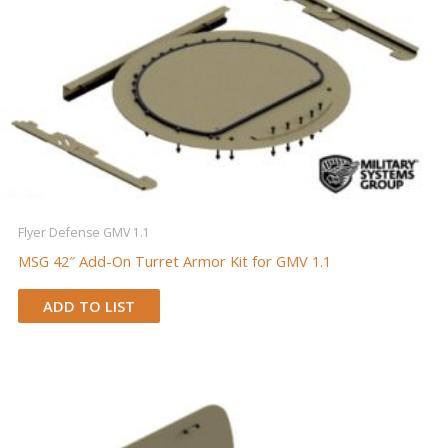
Flyer Defense GMV 1.1
MSG 42″ Add-On Turret Armor Kit for GMV 1.1
ADD TO LIST