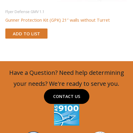
Flyer Defense GMV 1.1
Gunner Protection Kit (GPK) 21″ walls without Turret
ADD TO LIST
Have a Question? Need help determining
your needs? We're ready to serve you.
CONTACT US