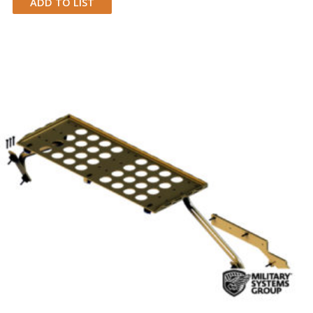
ADD TO LIST