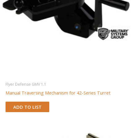
Flyer Defense GMV 1.1
Manual Traversing Mechanism for 42-Series Turret
ADD TO LIST