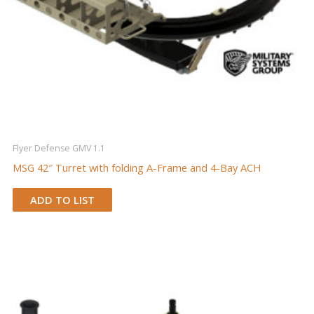
Flyer Defense GMV 1.1
MSG 42″ Turret with folding A-Frame and 4-Bay ACH
ADD TO LIST