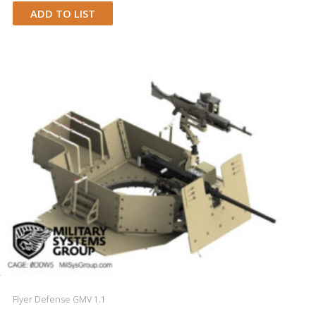
ADD TO LIST
Flyer Defense GMV 1.1