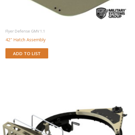
Flyer Defense GMV 1.1
42″ Hatch Assembly
ADD TO LIST