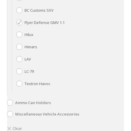
BC Customs SXV
Flyer Defense GMV 1.1
Hilux
Himars
LAV
LC-79
Textron Havoc
Ammo Can Holders
Miscellaneous Vehicle Accessories