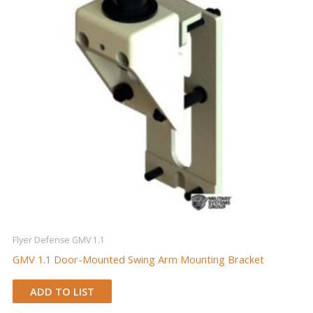
Flyer Defense GMV 1.1
GMV 1.1 Door-Mounted Swing Arm Mounting Bracket
ADD TO LIST