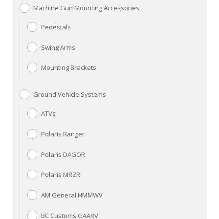
Machine Gun Mounting Accessories
Pedestals
Swing Arms
Mounting Brackets
Ground Vehicle Systems
ATVs
Polaris Ranger
Polaris DAGOR
Polaris MRZR
AM General HMMWV
BC Customs GAARV