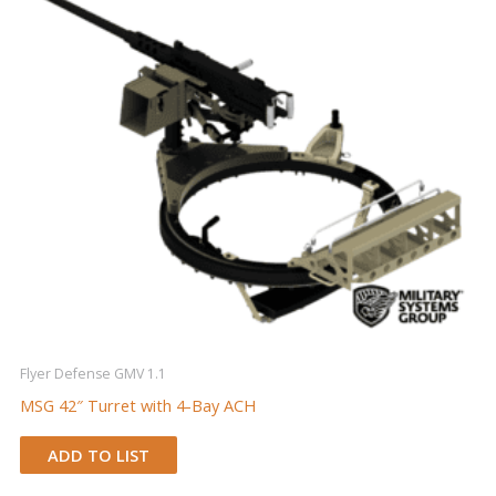
Flyer Defense GMV 1.1
MSG 42″ Turret with 4-Bay ACH
ADD TO LIST