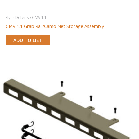
Flyer Defense GMV 1.1
GMV 1.1 Grab Rail/Camo Net Storage Assembly
ADD TO LIST