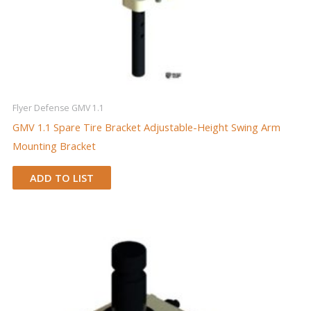
Flyer Defense GMV 1.1
GMV 1.1 Spare Tire Bracket Adjustable-Height Swing Arm
Mounting Bracket
ADD TO LIST