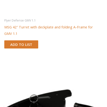
Flyer Defense GMV 1.1
MSG 42″ Turret with deckplate and folding A-Frame for
GMV 1.1
ADD TO LIST