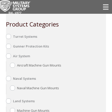
Skip
to
content
Product Categories
Turret Systems
Gunner Protection Kits
Air System
Aircraft Machine Gun Mounts
Naval Systems
Naval Machine Gun Mounts
Land Systems
Machine Gun Mounts