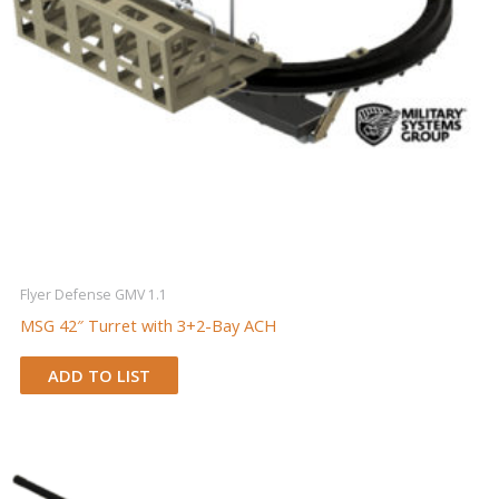
Flyer Defense GMV 1.1
MSG 42″ Turret with 3+2-Bay ACH
ADD TO LIST