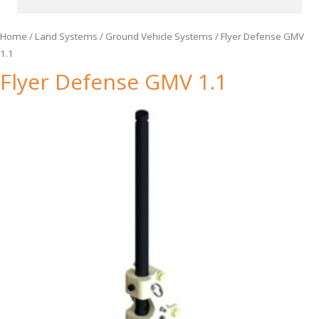
Home
/
Land Systems
/
Ground Vehicle Systems
/ Flyer Defense GMV
1.1
Flyer Defense GMV 1.1