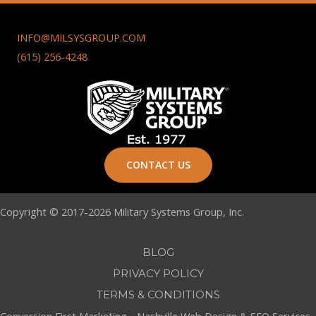
INFO@MILSYSGROUP.COM
(615) 256-4248
CONTACT US
Copyright © 2017-2026 Military Systems Group, Inc.
BLOG
PRIVACY POLICY
TERMS & CONDITIONS
Conversion First Marketing -
Nashville Web Design
&
SEO Services