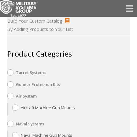
Skip
to
content
Build Your Custom Catalog
By Adding Products to Your List
Product Categories
Turret Systems
Gunner Protection Kits
Air System
Aircraft Machine Gun Mounts
Naval Systems
Naval Machine Gun Mounts