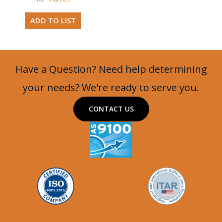
ADD TO LIST
Have a Question? Need help determining
your needs? We're ready to serve you.
CONTACT US