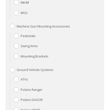
MK48
MG3
Machine Gun Mounting Accessories
Pedestals
Swing Arms
Mounting Brackets
Ground Vehicle Systems
ATVs
Polaris Ranger
Polaris DAGOR