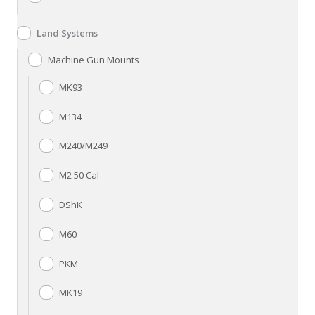
Land Systems
Machine Gun Mounts
MK93
M134
M240/M249
M2 50 Cal
DShK
M60
PKM
MK19