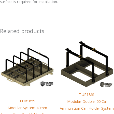
surface is required for installation.
Ground
Vehicles
quantity
Related products
TUR1861
TUR1859
Modular Double .50 Cal
Modular System 40mm
Ammunition Can Holder System