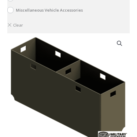
Miscellaneous Vehicle Accessories