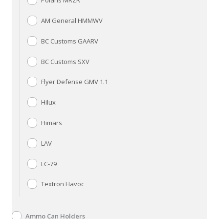
Polaris MRZR
AM General HMMWV
BC Customs GAARV
BC Customs SXV
Flyer Defense GMV 1.1
Hilux
Himars
LAV
LC-79
Textron Havoc
Ammo Can Holders