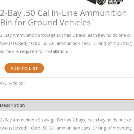
2-Bay .50 Cal In-Line Ammunition
Bin for Ground Vehicles
2-Bay Ammunition Stowage Bin has 2 bays, each bay holds one or
two (stacked) 100rd .50 Cal. ammunition cans. Drilling of mounting
surface is required for installation.
2-
ADD TO LIST
Bay
.50
SKU:
M70-024
Cal
In-
Description
Line
Ammunition
2-Bay Ammunition Stowage Bin has 2 bays, each bay holds one or
Bin
two (stacked) 100rd .50 Cal. ammunition cans. Drilling of mounting
for