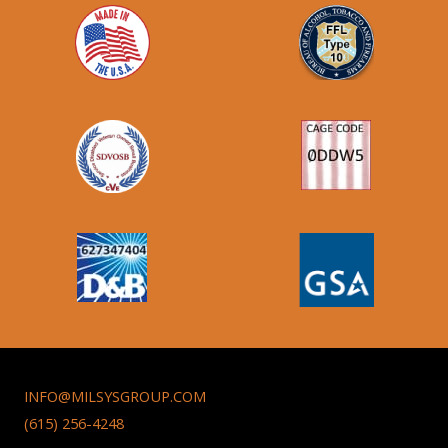
INFO@MILSYSGROUP.COM
(615) 256-4248