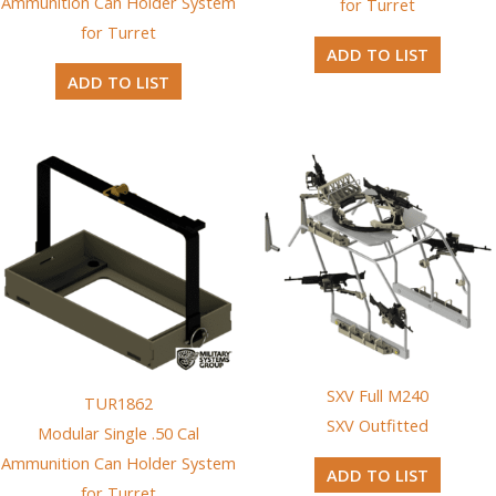
Ammunition Can Holder System
for Turret
for Turret
ADD TO LIST
ADD TO LIST
SXV Full M240
TUR1862
SXV Outfitted
Modular Single .50 Cal
Ammunition Can Holder System
ADD TO LIST
for Turret