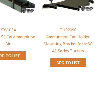
SXV-034
TUR2090
 .50 Cal Ammunition
Ammunition Can Holder
Bin
Mounting Bracket for MSG
42-Series Turrets
DD TO LIST
ADD TO LIST