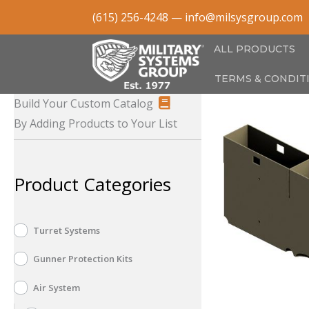
Skip
(615) 256-4248
—
info@milsysgroup.com
to
content
ALL PRODUCTS
TERMS & CONDIT
Build Your Custom Catalog
By Adding Products to Your List
Product Categories
Turret Systems
Gunner Protection Kits
Air System