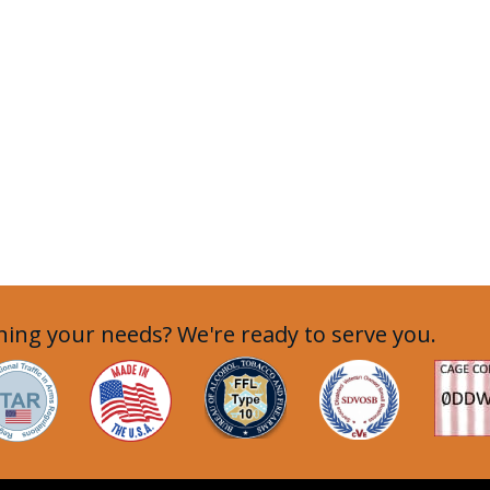
ing your needs? We're ready to serve you.