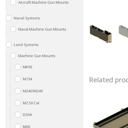
Aircraft Machine Gun Mounts
Naval Systems
Naval Machine Gun Mounts
Land Systems
Machine Gun Mounts
MK93
Related pro
M134
M240/M249
M2 50 Cal
DShK
M60