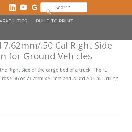
APABILITIES
BUILD TO PRINT
 7.62mm/.50 Cal Right Side
n for Ground Vehicles
the Right Side of the cargo bed of a truck. The “L-
ds 5.56 or 7.62mm x 51mm and 200rd .50 Cal. Drilling