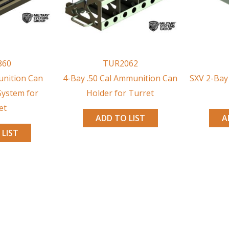
860
TUR2062
nition Can
4-Bay .50 Cal Ammunition Can
SXV 2-Bay
System for
Holder for Turret
et
ADD TO LIST
A
 LIST