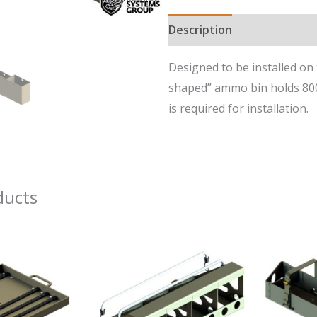
7.62mm/.50
Description
Cal
Right
Designed to be installed on 
Side
shaped” ammo bin holds 800r
Ammunition
is required for installation.
Bin
for
Ground
Vehicles
ducts
quantity