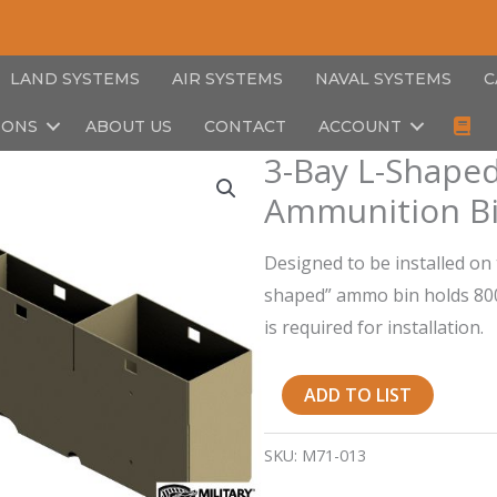
LAND SYSTEMS
AIR SYSTEMS
NAVAL SYSTEMS
C
IONS
ABOUT US
CONTACT
ACCOUNT
3-Bay L-Shaped
Ammunition Bi
Designed to be installed on 
shaped” ammo bin holds 800r
is required for installation.
3-
ADD TO LIST
Bay
L-
SKU:
M71-013
Shaped