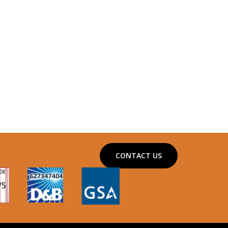
CONTACT US