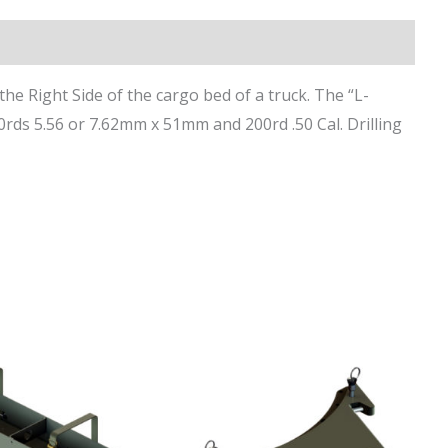
the Right Side of the cargo bed of a truck. The “L-
ds 5.56 or 7.62mm x 51mm and 200rd .50 Cal. Drilling