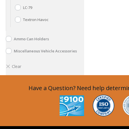
LC-79
Textron Havoc
Ammo Can Holders
Miscellaneous Vehicle Accessories
Have a Question? Need help determin