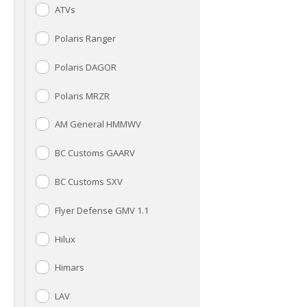
ATVs
Polaris Ranger
Polaris DAGOR
Polaris MRZR
AM General HMMWV
BC Customs GAARV
BC Customs SXV
Flyer Defense GMV 1.1
Hilux
Himars
LAV