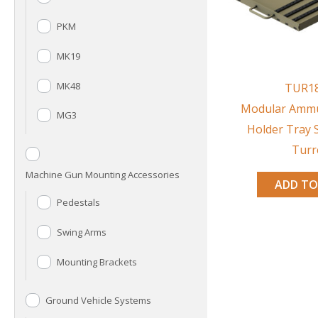
PKM
MK19
MK48
TUR1
Modular Ammu
MG3
Holder Tray 
Turr
Machine Gun Mounting Accessories
ADD TO
Pedestals
Swing Arms
Mounting Brackets
Ground Vehicle Systems