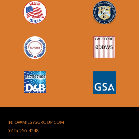
INFO@MILSYSGROUP.COM
(615) 256-4248