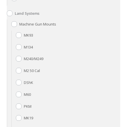
Land Systems
Machine Gun Mounts
MK93
M134
M240/M249
M2 50 Cal
DShK
M60
PKM
MK19