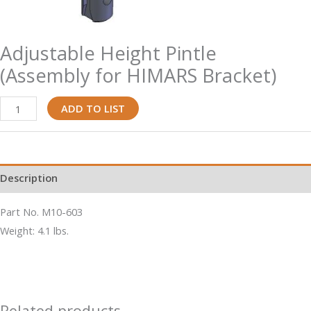
Adjustable Height Pintle
(Assembly for HIMARS Bracket)
Adjustable
ADD TO LIST
Height
Pintle
(Assembly
Description
for
HIMARS
Part No. M10-603
Bracket)
Weight: 4.1 lbs.
quantity
Related products