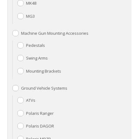
MK48
MG3
Machine Gun Mounting Accessories
Pedestals
Swing Arms
Mounting Brackets
Ground Vehicle Systems
ATVs
Polaris Ranger
Polaris DAGOR