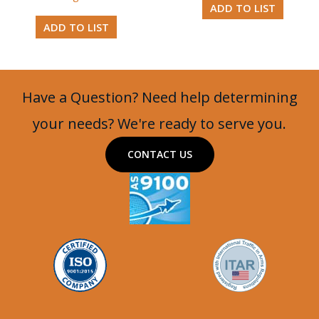
ADD TO LIST
ADD TO LIST
Have a Question? Need help determining
your needs? We're ready to serve you.
CONTACT US