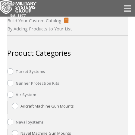
Skip
to
content
Build Your Custom Catalog
By Adding Products to Your List
Product Categories
Turret Systems
Gunner Protection Kits
Air System
Aircraft Machine Gun Mounts
Naval Systems
Naval Machine Gun Mounts