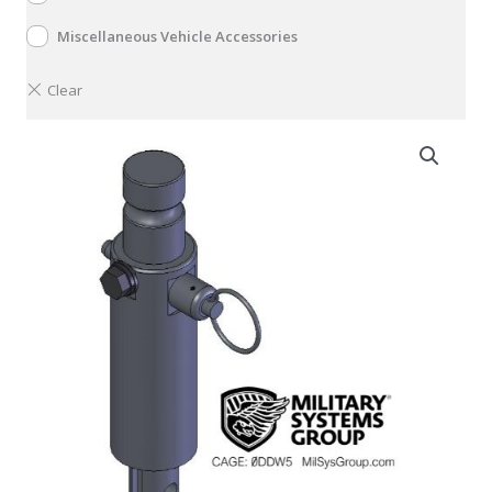
Miscellaneous Vehicle Accessories