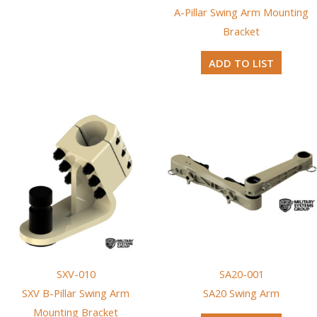
A-Pillar Swing Arm Mounting
Bracket
ADD TO LIST
SXV-010
SA20-001
SXV B-Pillar Swing Arm
SA20 Swing Arm
Mounting Bracket