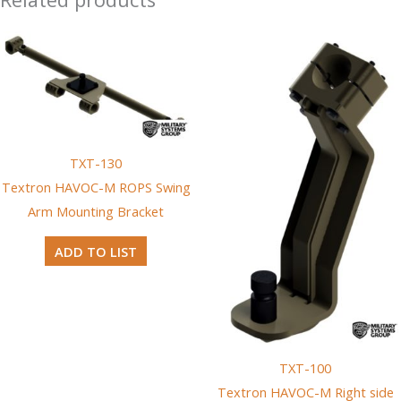
TXT-130
Textron HAVOC-M ROPS Swing
Arm Mounting Bracket
ADD TO LIST
TXT-100
Textron HAVOC-M Right side