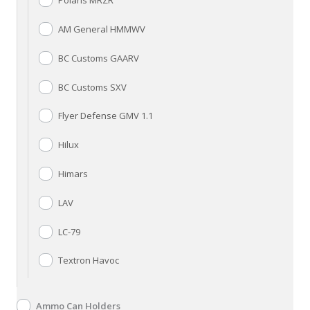
Polaris MRZR
AM General HMMWV
BC Customs GAARV
BC Customs SXV
Flyer Defense GMV 1.1
Hilux
Himars
LAV
LC-79
Textron Havoc
Ammo Can Holders