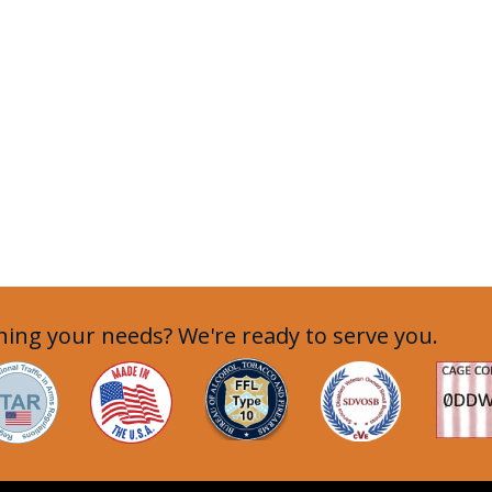
ing your needs? We're ready to serve you.