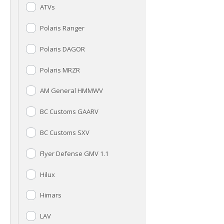
ATVs
Polaris Ranger
Polaris DAGOR
Polaris MRZR
AM General HMMWV
BC Customs GAARV
BC Customs SXV
Flyer Defense GMV 1.1
Hilux
Himars
LAV