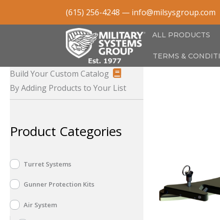
Skip
(615) 256-4248
—
info@milsysgroup.com
to
content
ALL PRODUCTS
TERMS & CONDIT
Build Your Custom Catalog
By Adding Products to Your List
Product Categories
Turret Systems
Gunner Protection Kits
Air System