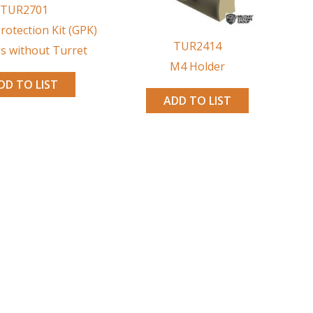
TUR2701
rotection Kit (GPK)
TUR2414
ls without Turret
M4 Holder
DD TO LIST
ADD TO LIST