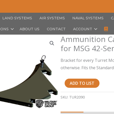
LAND SYSTEMS
AIR SYSTEMS
NAVAL SYSTEMS
C
IONS
ABOUT US
CONTACT
ACCOUNT
Ammunition Ca
for MSG 42-Ser
Bracket for every Turret M
otherwise. Fits the Standar
Ammunition
ADD TO LIST
Can
Holder
SKU:
TUR2090
Mounting
Bracket