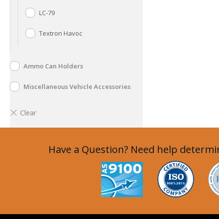
LC-79
Textron Havoc
Ammo Can Holders
Miscellaneous Vehicle Accessories
Have a Question? Need help determin