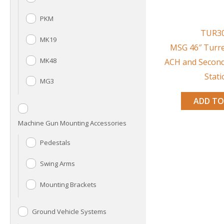
PKM
TUR3
MK19
MSG 46″ Turre
MK48
ACH and Secon
Stati
MG3
ADD TO
Machine Gun Mounting Accessories
Pedestals
Swing Arms
Mounting Brackets
Ground Vehicle Systems