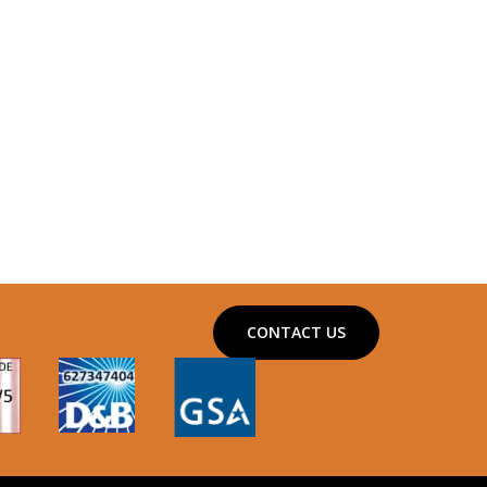
CONTACT US