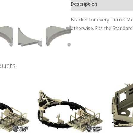
Description
for
MSG
Bracket for every Turret M
42-
otherwise. Fits the Standar
Series
Turrets
quantity
ducts