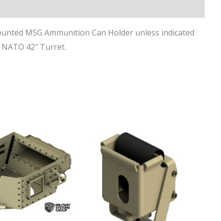
ounted MSG Ammunition Can Holder unless indicated
d NATO 42″ Turret.