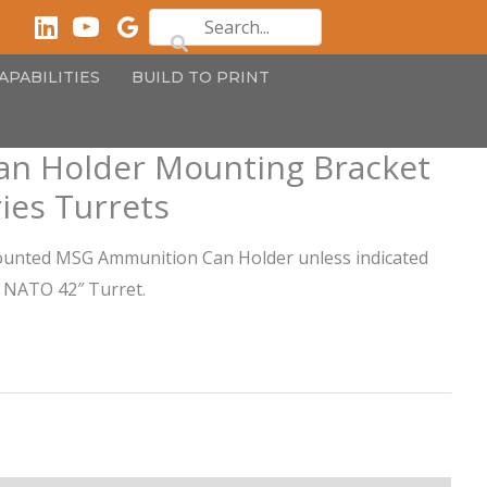
APABILITIES
BUILD TO PRINT
n Holder Mounting Bracket
ies Turrets
ounted MSG Ammunition Can Holder unless indicated
d NATO 42″ Turret.