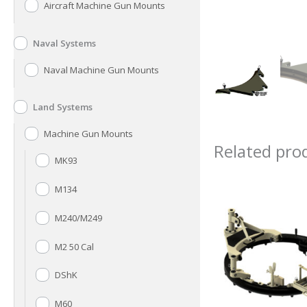
Aircraft Machine Gun Mounts
Naval Systems
Naval Machine Gun Mounts
Land Systems
Machine Gun Mounts
Related pro
MK93
M134
M240/M249
M2 50 Cal
DShK
M60