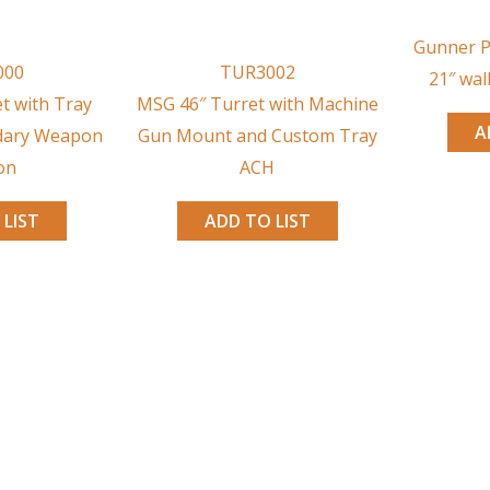
Gunner P
000
TUR3002
21″ wal
t with Tray
MSG 46″ Turret with Machine
A
dary Weapon
Gun Mount and Custom Tray
on
ACH
 LIST
ADD TO LIST