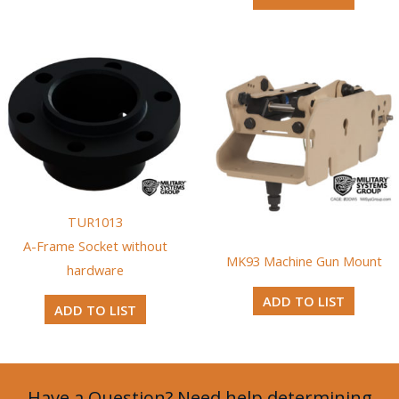
TUR1013
A-Frame Socket without
MK93 Machine Gun Mount
hardware
ADD TO LIST
ADD TO LIST
Have a Question? Need help determining