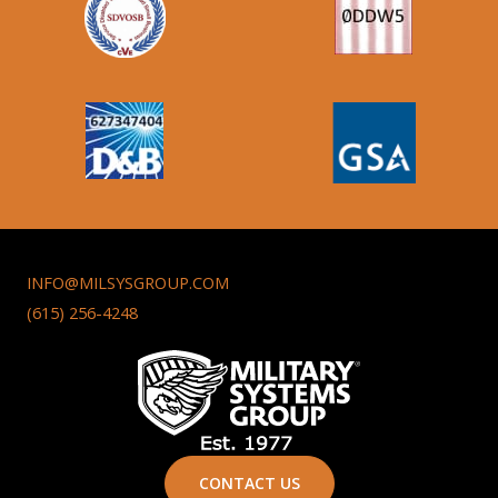
INFO@MILSYSGROUP.COM
(615) 256-4248
CONTACT US