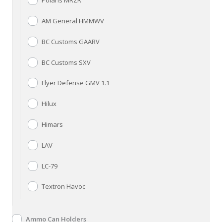
Polaris MRZR
AM General HMMWV
BC Customs GAARV
BC Customs SXV
Flyer Defense GMV 1.1
Hilux
Himars
LAV
LC-79
Textron Havoc
Ammo Can Holders