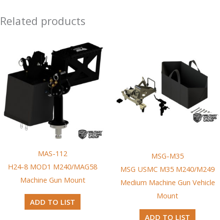
Related products
MAS-112
MSG-M35
H24-8 MOD1 M240/MAG58
MSG USMC M35 M240/M249
Machine Gun Mount
Medium Machine Gun Vehicle
Mount
ADD TO LIST
ADD TO LIST