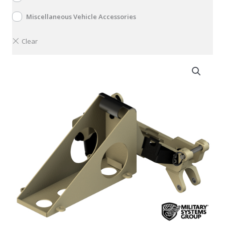
Miscellaneous Vehicle Accessories