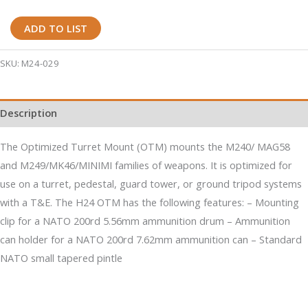
H24
ADD TO LIST
Optimized
Turret
SKU:
M24-029
M240/M249
Machine
Description
Gun
Mount
The Optimized Turret Mount (OTM) mounts the M240/ MAG58
quantity
and M249/MK46/MINIMI families of weapons. It is optimized for
use on a turret, pedestal, guard tower, or ground tripod systems
with a T&E. The H24 OTM has the following features: – Mounting
clip for a NATO 200rd 5.56mm ammunition drum – Ammunition
can holder for a NATO 200rd 7.62mm ammunition can – Standard
NATO small tapered pintle