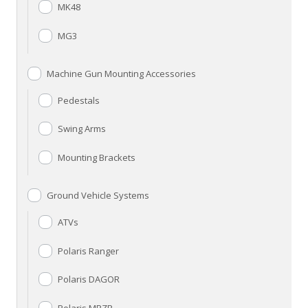
MK48
MG3
Machine Gun Mounting Accessories
Pedestals
Swing Arms
Mounting Brackets
Ground Vehicle Systems
ATVs
Polaris Ranger
Polaris DAGOR