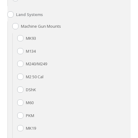
Land Systems
Machine Gun Mounts
MK93
M134
M240/M249
M2 50 Cal
DShK
M60
PKM
MK19