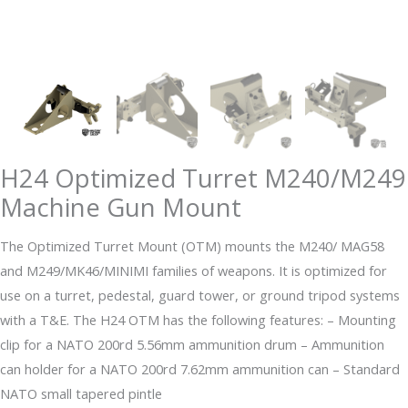
H24 Optimized Turret M240/M249
Machine Gun Mount
The Optimized Turret Mount (OTM) mounts the M240/ MAG58
and M249/MK46/MINIMI families of weapons. It is optimized for
use on a turret, pedestal, guard tower, or ground tripod systems
with a T&E. The H24 OTM has the following features: – Mounting
clip for a NATO 200rd 5.56mm ammunition drum – Ammunition
can holder for a NATO 200rd 7.62mm ammunition can – Standard
NATO small tapered pintle