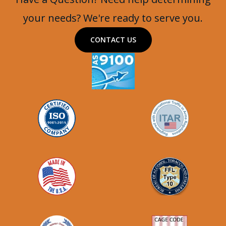
your needs? We're ready to serve you.
CONTACT US