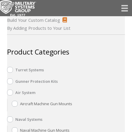
Skip
to
content
Build Your Custom Catalog
By Adding Products to Your List
Product Categories
Turret Systems
Gunner Protection Kits
Air System
Aircraft Machine Gun Mounts
Naval Systems
Naval Machine Gun Mounts