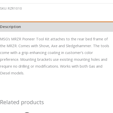
Tail
Gate
SKU:
RZR1010
Pioneer
Tool
Description
Kit
quantity
MSG’s MRZR Pioneer Tool Kit attaches to the rear bed frame of
the MRZR. Comes with Shove, Axe and Sledgehammer. The tools
come with a grip-enhancing coating in customer’s color
preference. Mounting brackets use existing mounting holes and
require no drilling or modifications. Works with both Gas and
Diesel models.
Related products