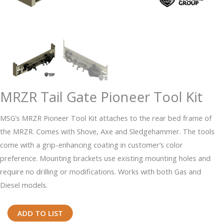
MRZR Tail Gate Pioneer Tool Kit
MSG’s MRZR Pioneer Tool Kit attaches to the rear bed frame of
the MRZR. Comes with Shove, Axe and Sledgehammer. The tools
come with a grip-enhancing coating in customer’s color
preference. Mounting brackets use existing mounting holes and
require no drilling or modifications. Works with both Gas and
Diesel models.
MRZR
ADD TO LIST