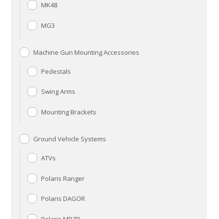
MK48
MG3
Machine Gun Mounting Accessories
Pedestals
Swing Arms
Mounting Brackets
Ground Vehicle Systems
ATVs
Polaris Ranger
Polaris DAGOR