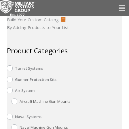
Skip
to
content
Build Your Custom Catalog
By Adding Products to Your List
Product Categories
Turret Systems
Gunner Protection Kits
Air System
Aircraft Machine Gun Mounts
Naval Systems
Naval Machine Gun Mounts