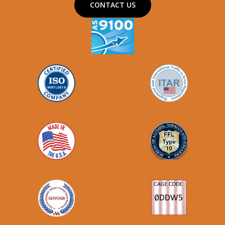
CONTACT US