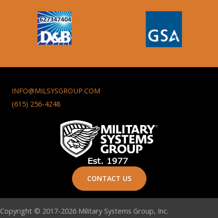
INFO@MILSYSGROUP.COM
(615) 256-4248
CONTACT US
Copyright © 2017-2026 Military Systems Group, Inc.