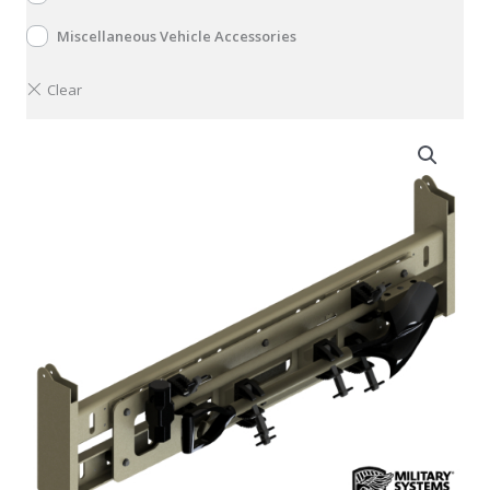
Miscellaneous Vehicle Accessories