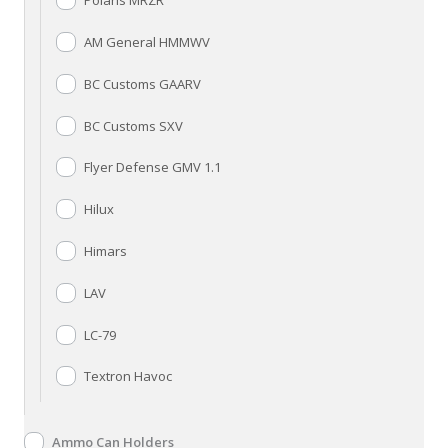
Polaris MRZR
AM General HMMWV
BC Customs GAARV
BC Customs SXV
Flyer Defense GMV 1.1
Hilux
Himars
LAV
LC-79
Textron Havoc
Ammo Can Holders