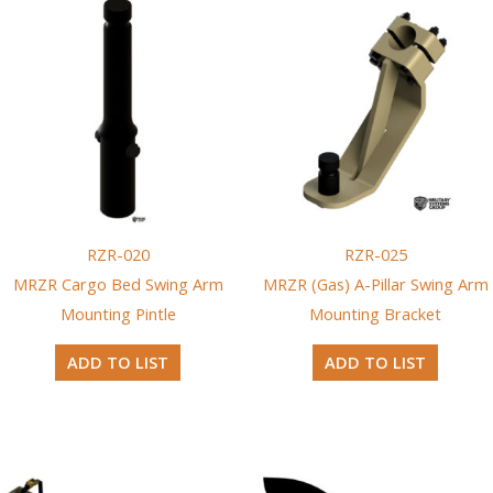
RZR-020
RZR-025
MRZR Cargo Bed Swing Arm
MRZR (Gas) A-Pillar Swing Arm
Mounting Pintle
Mounting Bracket
ADD TO LIST
ADD TO LIST