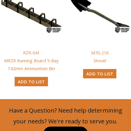
RZR-041
M70-216
MRZR Running Board 5-Bay
Shovel
7.62mm Ammunition Bin
ADD TO LIST
ADD TO LIST
Have a Question? Need help determining
your needs? We're ready to serve you.