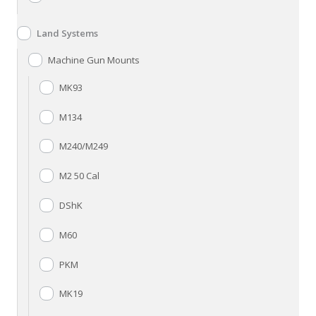
Land Systems
Machine Gun Mounts
MK93
M134
M240/M249
M2 50 Cal
DShK
M60
PKM
MK19