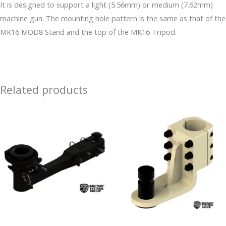
It is designed to support a light (5.56mm) or medium (7.62mm)
machine gun. The mounting hole pattern is the same as that of the
MK16 MOD8 Stand and the top of the MK16 Tripod.
Related products