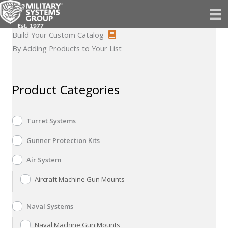
Skip
to
content
Build Your Custom Catalog
By Adding Products to Your List
Product Categories
Turret Systems
Gunner Protection Kits
Air System
Aircraft Machine Gun Mounts
Naval Systems
Naval Machine Gun Mounts