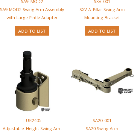
SA9-MOD2
SXV-001
SA9 MOD2 Swing Arm Assembly
SXV A-Pillar Swing Arm
with Large Pintle Adapter
Mounting Bracket
ADD TO LIST
ADD TO LIST
TUR2405
SA20-001
Adjustable-Height Swing Arm
SA20 Swing Arm