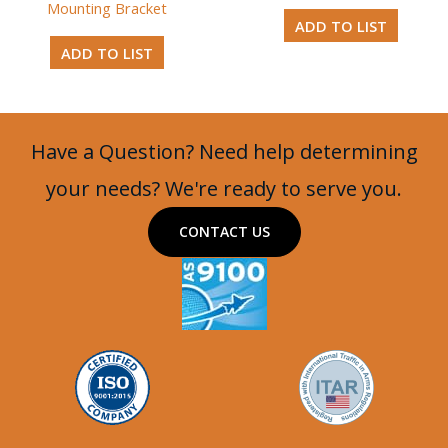
Mounting Bracket
ADD TO LIST
ADD TO LIST
Have a Question? Need help determining
your needs? We're ready to serve you.
CONTACT US