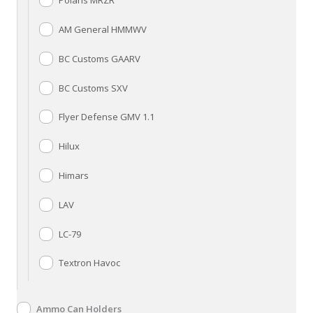
Polaris MRZR
AM General HMMWV
BC Customs GAARV
BC Customs SXV
Flyer Defense GMV 1.1
Hilux
Himars
LAV
LC-79
Textron Havoc
Ammo Can Holders