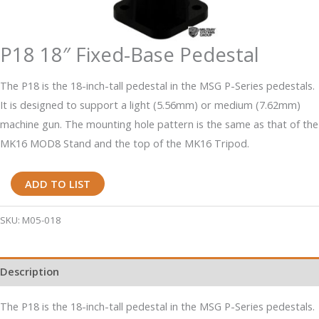
P18 18″ Fixed-Base Pedestal
The P18 is the 18-inch-tall pedestal in the MSG P-Series pedestals.
It is designed to support a light (5.56mm) or medium (7.62mm)
machine gun. The mounting hole pattern is the same as that of the
MK16 MOD8 Stand and the top of the MK16 Tripod.
P18
ADD TO LIST
18"
Fixed-
SKU:
M05-018
Base
Pedestal
Description
quantity
The P18 is the 18-inch-tall pedestal in the MSG P-Series pedestals.