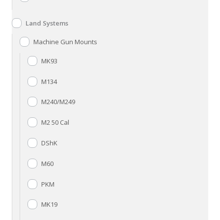
Land Systems
Machine Gun Mounts
MK93
M134
M240/M249
M2 50 Cal
DShK
M60
PKM
MK19