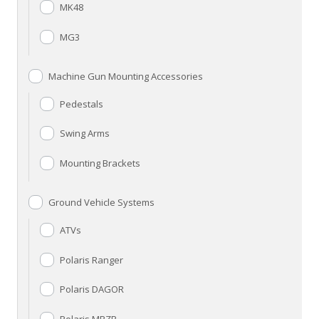
MK48
MG3
Machine Gun Mounting Accessories
Pedestals
Swing Arms
Mounting Brackets
Ground Vehicle Systems
ATVs
Polaris Ranger
Polaris DAGOR