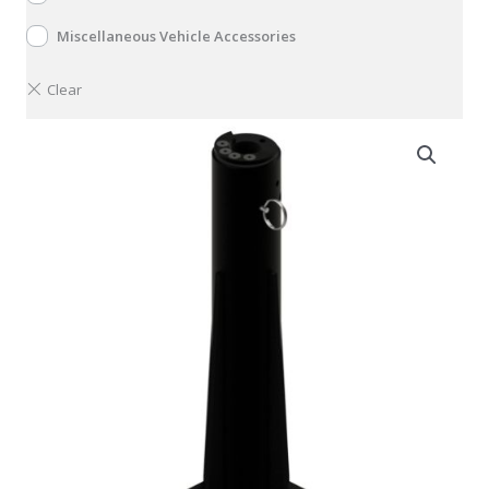
Miscellaneous Vehicle Accessories