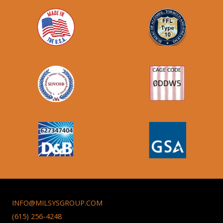
INFO@MILSYSGROUP.COM
(615) 256-4248