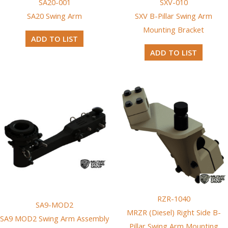
SA20-001
SXV-010
SA20 Swing Arm
SXV B-Pillar Swing Arm
Mounting Bracket
ADD TO LIST
ADD TO LIST
RZR-1040
SA9-MOD2
MRZR (Diesel) Right Side B-
SA9 MOD2 Swing Arm Assembly
Pillar Swing Arm Mounting