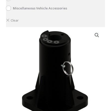
Miscellaneous Vehicle Accessories