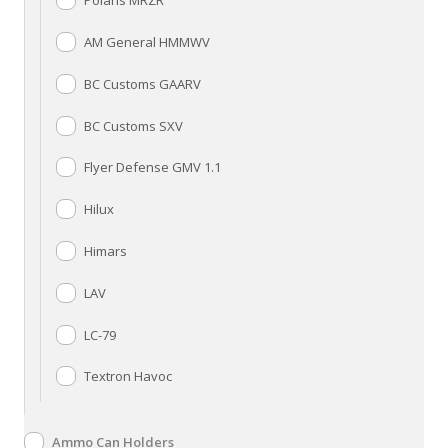
Polaris MRZR
AM General HMMWV
BC Customs GAARV
BC Customs SXV
Flyer Defense GMV 1.1
Hilux
Himars
LAV
LC-79
Textron Havoc
Ammo Can Holders