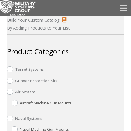
Skip
to
content
Build Your Custom Catalog
By Adding Products to Your List
Product Categories
Turret Systems
Gunner Protection Kits
Air System
Aircraft Machine Gun Mounts
Naval Systems
Naval Machine Gun Mounts