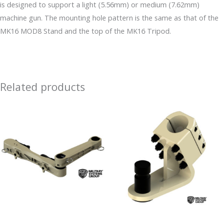
is designed to support a light (5.56mm) or medium (7.62mm)
machine gun. The mounting hole pattern is the same as that of the
MK16 MOD8 Stand and the top of the MK16 Tripod.
Related products