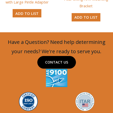
with Large Pintle Adapter
Bracket
ADD TO LIST
ADD TO LIST
Have a Question? Need help determining
your needs? We're ready to serve you.
CONTACT US