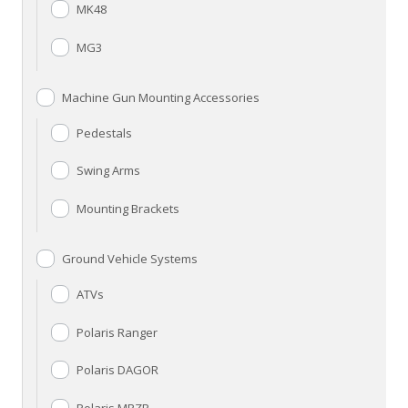
MK48
MG3
Machine Gun Mounting Accessories
Pedestals
Swing Arms
Mounting Brackets
Ground Vehicle Systems
ATVs
Polaris Ranger
Polaris DAGOR