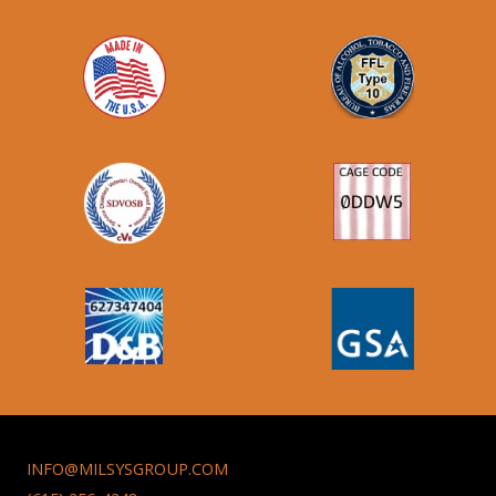
INFO@MILSYSGROUP.COM