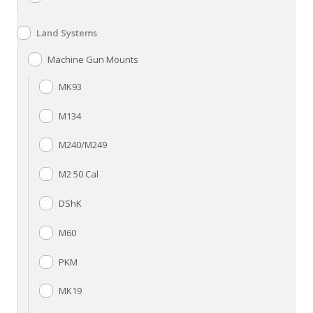
Land Systems
Machine Gun Mounts
MK93
M134
M240/M249
M2 50 Cal
DShK
M60
PKM
MK19