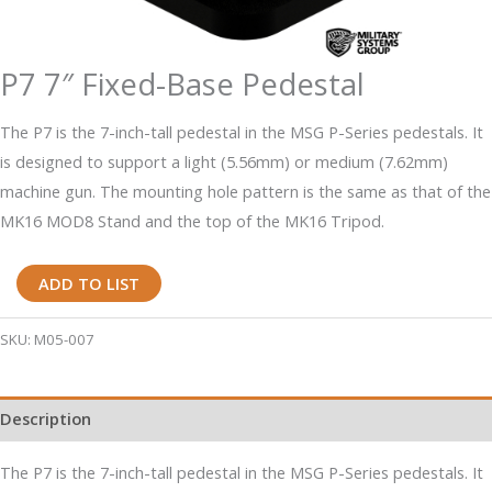
P7 7″ Fixed-Base Pedestal
The P7 is the 7-inch-tall pedestal in the MSG P-Series pedestals. It
is designed to support a light (5.56mm) or medium (7.62mm)
machine gun. The mounting hole pattern is the same as that of the
MK16 MOD8 Stand and the top of the MK16 Tripod.
P7
ADD TO LIST
7"
Fixed-
SKU:
M05-007
Base
Pedestal
Description
quantity
The P7 is the 7-inch-tall pedestal in the MSG P-Series pedestals. It