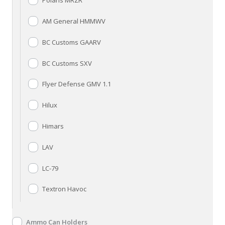
Polaris MRZR
AM General HMMWV
BC Customs GAARV
BC Customs SXV
Flyer Defense GMV 1.1
Hilux
Himars
LAV
LC-79
Textron Havoc
Ammo Can Holders