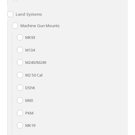
Land Systems
Machine Gun Mounts
MK93
M134
M240/M249
M2 50 Cal
DShK
M60
PKM
MK19