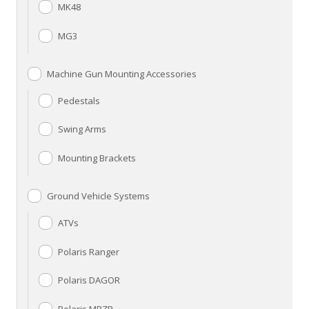
MK48
MG3
Machine Gun Mounting Accessories
Pedestals
Swing Arms
Mounting Brackets
Ground Vehicle Systems
ATVs
Polaris Ranger
Polaris DAGOR