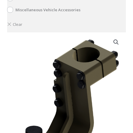
Miscellaneous Vehicle Accessories