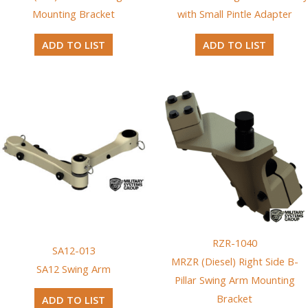
Mounting Bracket
with Small Pintle Adapter
ADD TO LIST
ADD TO LIST
RZR-1040
SA12-013
MRZR (Diesel) Right Side B-
SA12 Swing Arm
Pillar Swing Arm Mounting
Bracket
ADD TO LIST