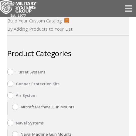
Skip
to
content
Build Your Custom Catalog
By Adding Products to Your List
Product Categories
Turret Systems
Gunner Protection Kits
Air System
Aircraft Machine Gun Mounts
Naval Systems
Naval Machine Gun Mounts