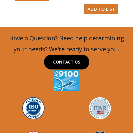
ADD TO LIST
Have a Question? Need help determining
your needs? We're ready to serve you.
CONTACT US