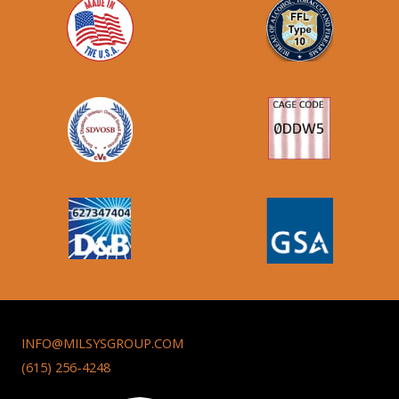
INFO@MILSYSGROUP.COM
(615) 256-4248