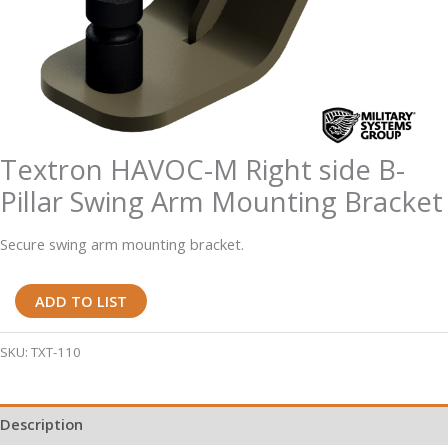
Textron HAVOC-M Right side B-
Pillar Swing Arm Mounting Bracket
Secure swing arm mounting bracket.
Textron
ADD TO LIST
HAVOC-
M
SKU:
TXT-110
Right
side
Description
B-