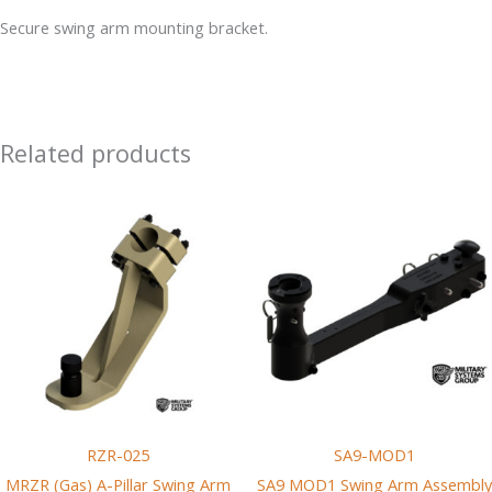
Pillar
Secure swing arm mounting bracket.
Swing
Arm
Mounting
Bracket
Related products
quantity
RZR-025
SA9-MOD1
MRZR (Gas) A-Pillar Swing Arm
SA9 MOD1 Swing Arm Assembly