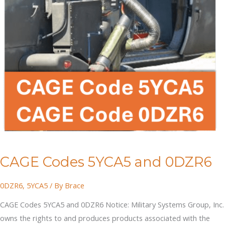
CAGE Codes 5YCA5 and 0DZR6
0DZR6
,
5YCA5
/ By
Brace
CAGE Codes 5YCA5 and 0DZR6 Notice: Military Systems Group, Inc.
owns the rights to and produces products associated with the