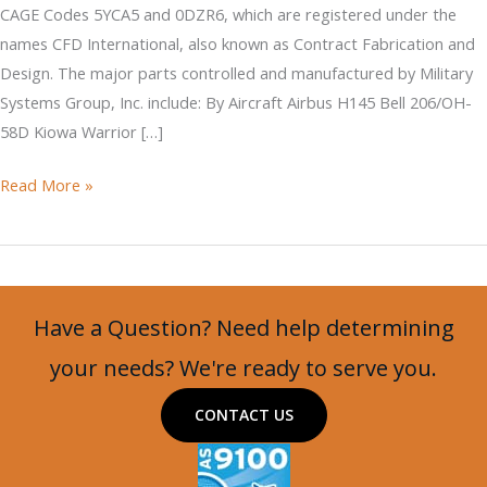
CAGE Codes 5YCA5 and 0DZR6, which are registered under the
names CFD International, also known as Contract Fabrication and
Design. The major parts controlled and manufactured by Military
Systems Group, Inc. include: By Aircraft Airbus H145 Bell 206/OH-
58D Kiowa Warrior […]
CAGE
Read More »
Codes
5YCA5
and
0DZR6
Have a Question? Need help determining
your needs? We're ready to serve you.
CONTACT US