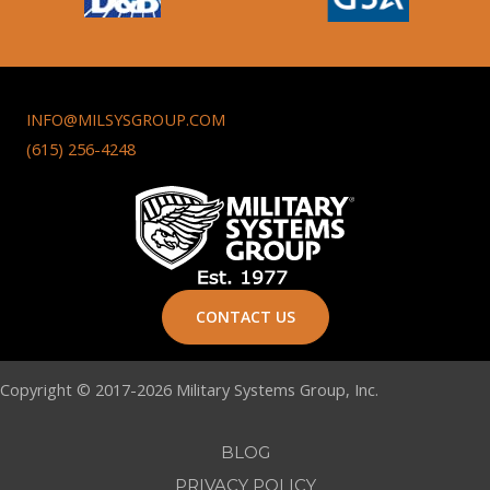
INFO@MILSYSGROUP.COM
(615) 256-4248
CONTACT US
Copyright © 2017-2026 Military Systems Group, Inc.
BLOG
PRIVACY POLICY