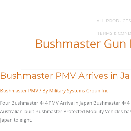
Skip
(615) 256-4248
—
info@milsysgroup.com
to
content
ALL PRODUCTS
TERMS & COND
Bushmaster Gun
Bushmaster PMV Arrives in J
Bushmaster PMV
/ By
Military Systems Group Inc
Four Bushmaster 4×4 PMV Arrive in Japan Bushmaster 4×4 Pro
Australian-built Bushmaster Protected Mobility Vehicles has
Japan to eight.