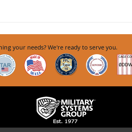
ing your needs? We're ready to serve you.