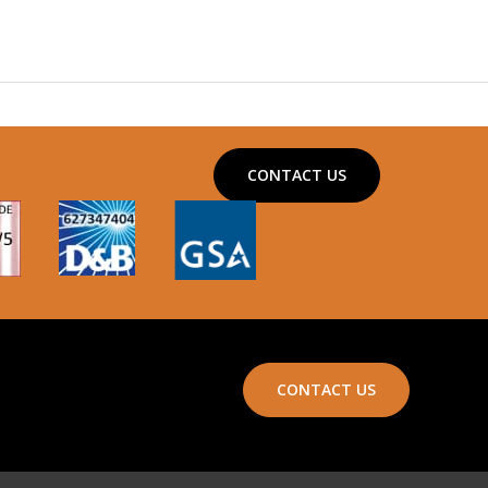
CONTACT US
CONTACT US