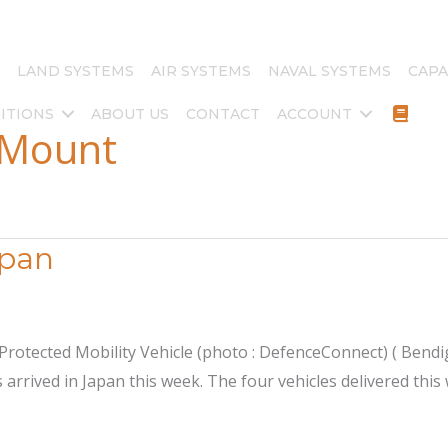
LAND SYSTEMS
AIR SYSTEMS
NAVAL SYSTEMS
CAPA
ITIONS
ABOUT US
CONTACT
ACCOUNT
 Mount
apan
tected Mobility Vehicle (photo : DefenceConnect) ( Bendigo
 arrived in Japan this week. The four vehicles delivered thi