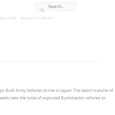
BILITIES
BUILD TO PRINT
-Built Army Vehicles Arrive in Japan The latest tranche of
s week take the total of exported Bushmaster vehicles to