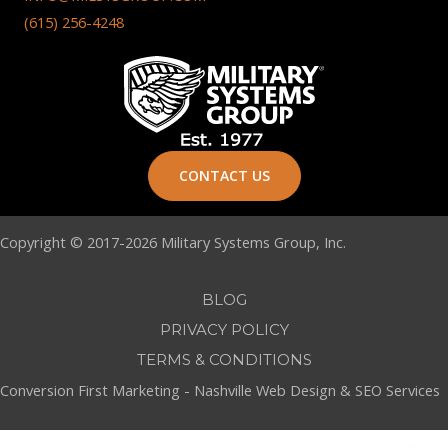
(615) 256-4248
CONTACT US
Copyright © 2017-2026 Military Systems Group, Inc.
BLOG
PRIVACY POLICY
TERMS & CONDITIONS
Conversion First Marketing -
Nashville Web Design
&
SEO Services