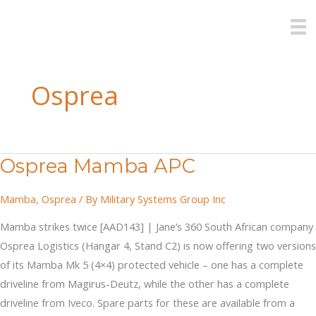
Skip
to
content
Osprea
Osprea Mamba APC
Mamba
,
Osprea
/ By
Military Systems Group Inc
Mamba strikes twice [AAD143] | Jane’s 360 South African company
Osprea Logistics (Hangar 4, Stand C2) is now offering two versions
of its Mamba Mk 5 (4×4) protected vehicle – one has a complete
driveline from Magirus-Deutz, while the other has a complete
driveline from Iveco. Spare parts for these are available from a