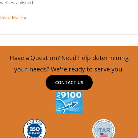
well-established
Osprea
Read More »
Mamba
APC
Have a Question? Need help determining
your needs? We're ready to serve you.
CONTACT US