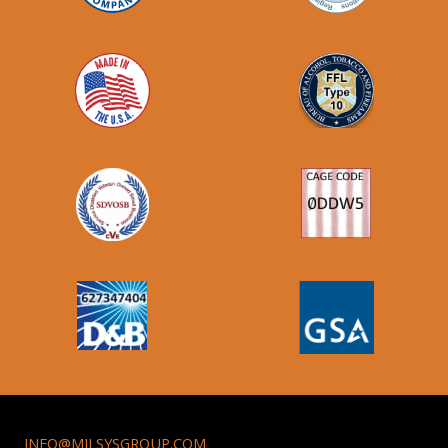
INFO@MILSYSGROUP.COM