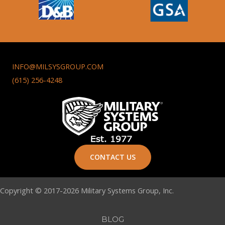
INFO@MILSYSGROUP.COM
(615) 256-4248
CONTACT US
Copyright © 2017-2026 Military Systems Group, Inc.
BLOG