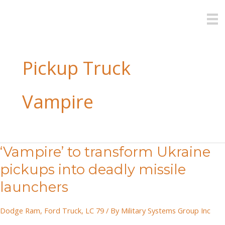
Skip
to
content
Pickup Truck
Vampire
‘Vampire’ to transform Ukraine
pickups into deadly missile
launchers
Dodge Ram
,
Ford Truck
,
LC 79
/ By
Military Systems Group Inc