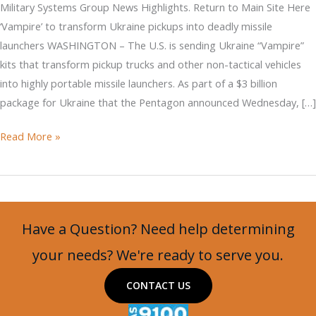
Military Systems Group News Highlights. Return to Main Site Here
‘Vampire’ to transform Ukraine pickups into deadly missile
launchers WASHINGTON – The U.S. is sending Ukraine “Vampire”
kits that transform pickup trucks and other non-tactical vehicles
into highly portable missile launchers. As part of a $3 billion
package for Ukraine that the Pentagon announced Wednesday, […]
‘Vampire’
Read More »
to
transform
Ukraine
pickups
Have a Question? Need help determining
into
deadly
your needs? We're ready to serve you.
missile
CONTACT US
launchers