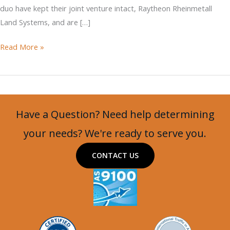
duo have kept their joint venture intact, Raytheon Rheinmetall
Land Systems, and are […]
Lynx
Read More »
IFV
to
be
Offered
Have a Question? Need help determining
for
US
your needs? We're ready to serve you.
Army’s
CONTACT US
OMFV
Competition