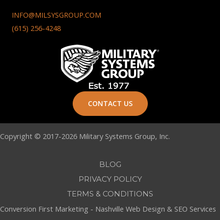
INFO@MILSYSGROUP.COM
(615) 256-4248
CONTACT US
Copyright © 2017-2026 Military Systems Group, Inc.
BLOG
PRIVACY POLICY
TERMS & CONDITIONS
Conversion First Marketing -
Nashville Web Design
&
SEO Services