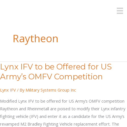
Skip
to
content
Raytheon
Lynx IFV to be Offered for US
Army’s OMFV Competition
Lynx IFV
/ By
Military Systems Group Inc
Modified Lynx IFV to be offered for US Army’s OMFV competition
Raytheon and Rheinmetall are poised to modify their Lynx infantry
fighting vehicle (IFV) and enter it as a candidate for the US Army’s
revamped M2 Bradley Fighting Vehicle replacement effort. The