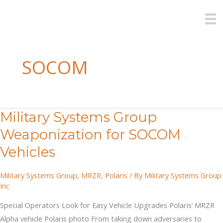
Skip
to
content
SOCOM
Military Systems Group
Weaponization for SOCOM
Vehicles
Military Systems Group
,
MRZR
,
Polaris
/ By
Military Systems Group
Inc
Special Operators Look for Easy Vehicle Upgrades Polaris’ MRZR
Alpha vehicle Polaris photo From taking down adversaries to