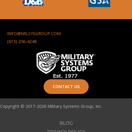
INFO@MILSYSGROUP.COM
(615) 256-4248
CONTACT US
Copyright © 2017-2026 Military Systems Group, Inc.
BLOG
PRIVACY POLICY