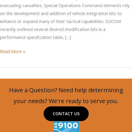
evacuating casualties, Special Operations Command elements rely
on the development and addition of vehicle integration kits to
enhance or expand many of their tactical capabilities. SOCOM
recently outlined several desired modification kits in a
performance specification table, […]
Military
Read More »
Systems
Group
Weaponization
for
Have a Question? Need help determining
SOCOM
Vehicles
your needs? We're ready to serve you.
CONTACT US