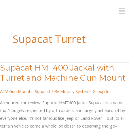
Skip
to
content
Supacat Turret
Supacat HMT400 Jackal with
Turret and Machine Gun Mount
ATV Gun Mounts
,
Supacat
/ By
Military Systems Group Inc
Armoured car review: Supacat HMT400 Jackal Supacat is a name
that’s hugely respected by off-roaders and largely unheard-of by
everyone else. It’s not famous like Jeep or Land Rover – but its all-
terrain vehicles come a whole lot closer to deserving the ‘go-