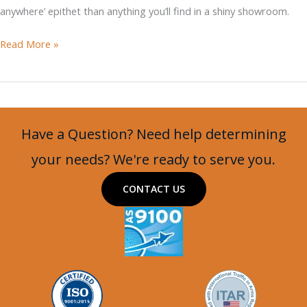
anywhere’ epithet than anything you’ll find in a shiny showroom.
Supacat
Read More »
HMT400
Jackal
with
Turret
Have a Question? Need help determining
and
Machine
your needs? We're ready to serve you.
Gun
CONTACT US
Mount