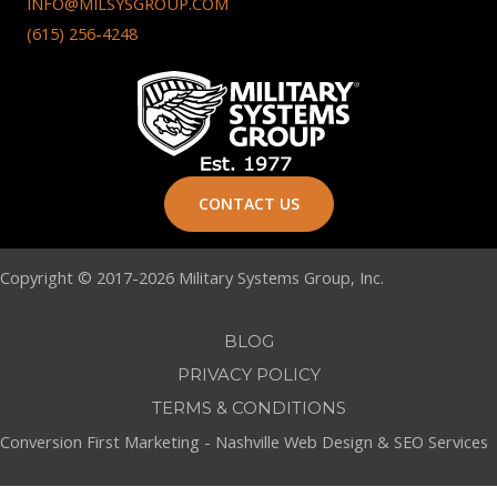
INFO@MILSYSGROUP.COM
(615) 256-4248
CONTACT US
Copyright © 2017-2026 Military Systems Group, Inc.
BLOG
PRIVACY POLICY
TERMS & CONDITIONS
Conversion First Marketing -
Nashville Web Design
&
SEO Services