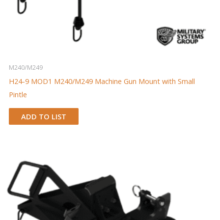
M240/M249
H24-9 MOD1 M240/M249 Machine Gun Mount with Small
Pintle
ADD TO LIST