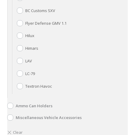
BC Customs SXV
Flyer Defense GMV 1.1
Hilux
Himars
LAV
LC-79
Textron Havoc
Ammo Can Holders
Miscellaneous Vehicle Accessories