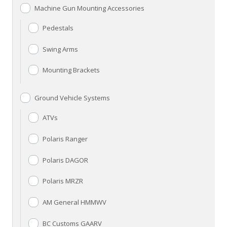
Machine Gun Mounting Accessories
Pedestals
Swing Arms
Mounting Brackets
Ground Vehicle Systems
ATVs
Polaris Ranger
Polaris DAGOR
Polaris MRZR
AM General HMMWV
BC Customs GAARV