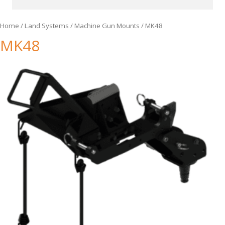
Home
/
Land Systems
/
Machine Gun Mounts
/ MK48
MK48