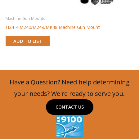
Machine Gun Mounts
H24-4 M240/M249/MK48 Machine Gun Mount
ADD TO LIST
Have a Question? Need help determining
your needs? We're ready to serve you.
CONTACT US