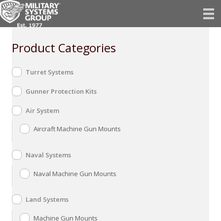
Skip
to
content
Product Categories
Turret Systems
Gunner Protection Kits
Air System
Aircraft Machine Gun Mounts
Naval Systems
Naval Machine Gun Mounts
Land Systems
Machine Gun Mounts