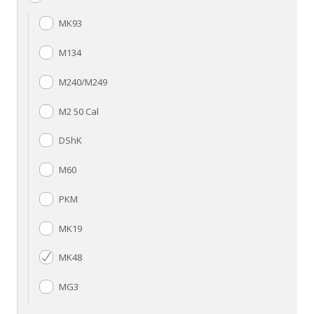
MK93
M134
M240/M249
M2 50 Cal
DShK
M60
PKM
MK19
MK48
MG3