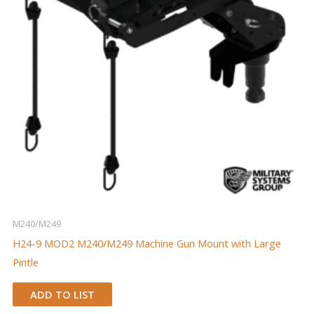
M240/M249
H24-9 MOD2 M240/M249 Machine Gun Mount with Large
Pintle
ADD TO LIST