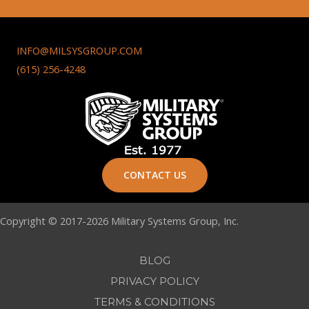
INFO@MILSYSGROUP.COM
(615) 256-4248
CONTACT US
Copyright © 2017-2026 Military Systems Group, Inc.
BLOG
PRIVACY POLICY
TERMS & CONDITIONS