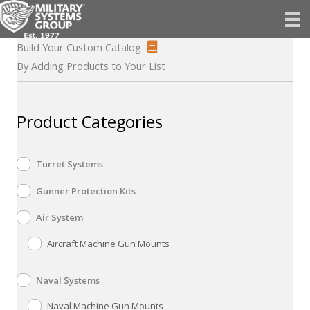
Skip
to
content
Build Your Custom Catalog
By Adding Products to Your List
Product Categories
Turret Systems
Gunner Protection Kits
Air System
Aircraft Machine Gun Mounts
Naval Systems
Naval Machine Gun Mounts