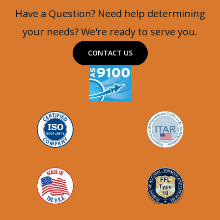
Have a Question? Need help determining
your needs? We're ready to serve you.
CONTACT US