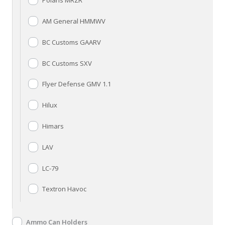
Polaris MRZR
AM General HMMWV
BC Customs GAARV
BC Customs SXV
Flyer Defense GMV 1.1
Hilux
Himars
LAV
LC-79
Textron Havoc
Ammo Can Holders