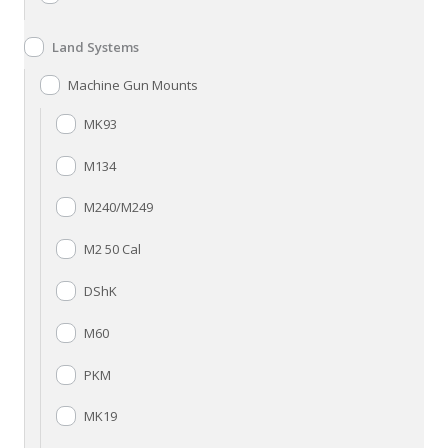
Land Systems
Machine Gun Mounts
MK93
M134
M240/M249
M2 50 Cal
DShK
M60
PKM
MK19