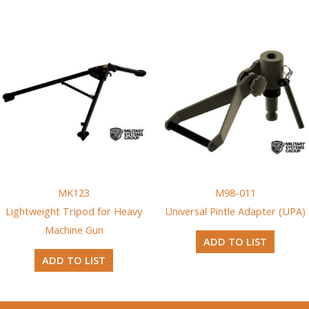
MK123
M98-011
Lightweight Tripod for Heavy
Universal Pintle Adapter (UPA)
Machine Gun
ADD TO LIST
ADD TO LIST