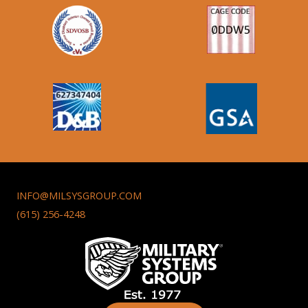
INFO@MILSYSGROUP.COM
(615) 256-4248