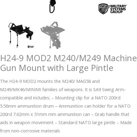
H24-9 MOD2 M240/M249 Machine
Gun Mount with Large Pintle
The H24-9 MOD2 mounts the M240/ MAG58 and
M249/MK46/MINIMI families of weapons. It is SA9 Swing Arm-
compatible and includes; – Mounting clip for a NATO 200rd
5.56mm ammunition drum – Ammunition can holder for a NATO
200rd 7.62mm x 51mm mm ammunition can – Grab handle that
aids in weapon movement – Standard NATO large pintle – Made
from non-corrosive materials