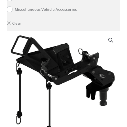
Miscellaneous Vehicle Accessories