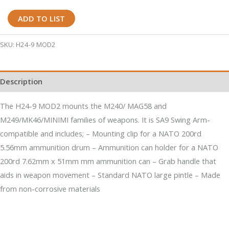
H24-
ADD TO LIST
9
MOD2
SKU:
H24-9 MOD2
M240/M249
Machine
Description
Gun
Mount
The H24-9 MOD2 mounts the M240/ MAG58 and
with
M249/MK46/MINIMI families of weapons. It is SA9 Swing Arm-
Large
compatible and includes; – Mounting clip for a NATO 200rd
Pintle
5.56mm ammunition drum – Ammunition can holder for a NATO
quantity
200rd 7.62mm x 51mm mm ammunition can – Grab handle that
aids in weapon movement – Standard NATO large pintle – Made
from non-corrosive materials