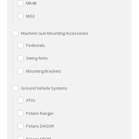
MK48
MG3
Machine Gun Mounting Accessories
Pedestals
Swing Arms
Mounting Brackets
Ground Vehicle Systems
ATVs
Polaris Ranger
Polaris DAGOR