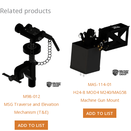
Related products
MAS-114-01
H24-8 MOD4 M240/MAG58
M98-012
Machine Gun Mount
MSG Traverse and Elevation
Mechanism (T&E)
ADD TO LIST
ADD TO LIST