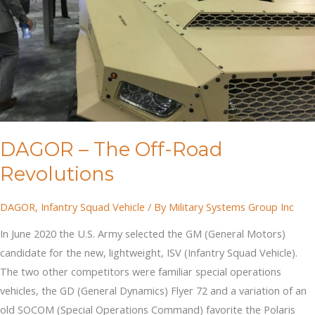
DAGOR – The Off-Road
Revolutions
DAGOR
,
Infantry Squad Vehicle
/ By
Military Systems Group Inc
In June 2020 the U.S. Army selected the GM (General Motors)
candidate for the new, lightweight, ISV (Infantry Squad Vehicle).
The two other competitors were familiar special operations
vehicles, the GD (General Dynamics) Flyer 72 and a variation of an
old SOCOM (Special Operations Command) favorite the Polaris