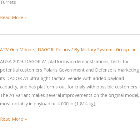
Turrets
Pentagon
Read More »
Procurement
and
the
ATV Gun Mounts
,
DAGOR
,
Polaris
/ By
Military Systems Group Inc
Laws
of
AUSA 2019: DAGOR A1 platforms in demonstrations, tests for
Physics
potential customers Polaris Government and Defense is marketing
its DAGOR A1 ultra-light tactical vehicle with added payload
capacity, and has platforms out for trials with possible customers.
The A1 variant makes several improvements on the original model,
most notably in payload at 4,000 lb (1,814 kg),
Jane's
Read More »
Defense
DAGOR