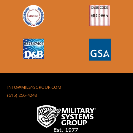
INFO@MILSYSGROUP.COM
(615) 256-4248