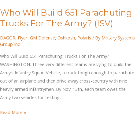
AUSA
Who Will Build 651 Parachuting
2019
Trucks For The Army? (ISV)
DAGOR
,
Flyer
,
GM Defense
,
Oshkosh
,
Polaris
/ By
Military Systems
Group Inc
Who Will Build 651 Parachuting Trucks For The Army?
WASHINGTON: Three very different teams are vying to build the
Army’s Infantry Squad Vehicle, a truck tough enough to parachute
out of an airplane and then drive away cross-country with nine
heavily armed infantrymen. By Nov. 13th, each team owes the
Army two vehicles for testing,
Who
Read More »
Will
Build
651