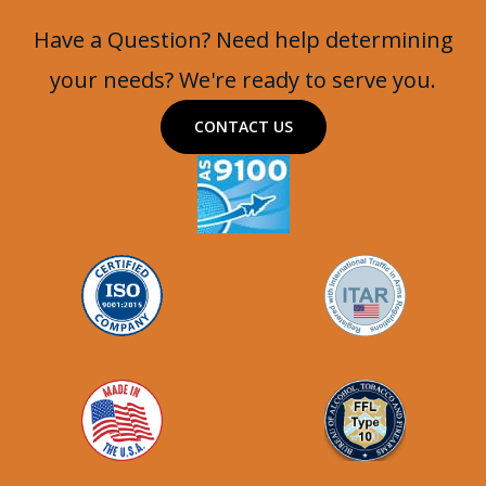
Battlewagon
Have a Question? Need help determining
your needs? We're ready to serve you.
CONTACT US