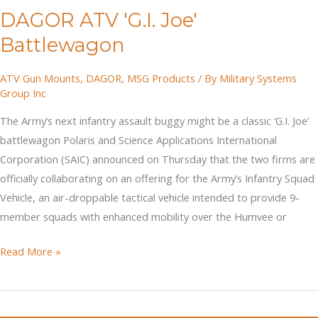
DAGOR ATV 'G.I. Joe'
Parachuting
Trucks
Battlewagon
For
The
ATV Gun Mounts
,
DAGOR
,
MSG Products
/ By
Military Systems
Group Inc
Army?
(ISV)
The Army’s next infantry assault buggy might be a classic ‘G.I. Joe’
battlewagon Polaris and Science Applications International
Corporation (SAIC) announced on Thursday that the two firms are
officially collaborating on an offering for the Army’s Infantry Squad
Vehicle, an air-droppable tactical vehicle intended to provide 9-
member squads with enhanced mobility over the Humvee or
DAGOR
Read More »
ATV
'G.I.
Joe'