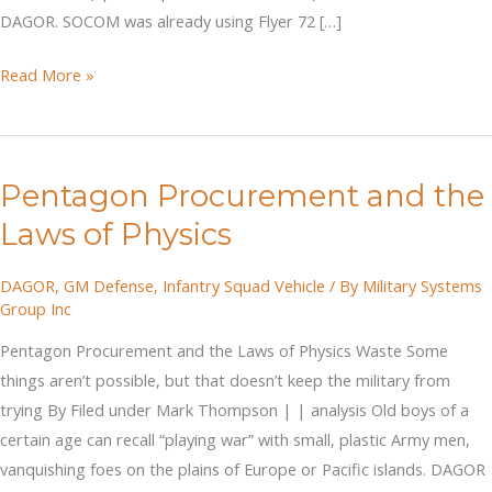
DAGOR. SOCOM was already using Flyer 72 […]
DAGOR
Read More »
–
The
Off-
Pentagon Procurement and the
Road
Revolutions
Laws of Physics
DAGOR
,
GM Defense
,
Infantry Squad Vehicle
/ By
Military Systems
Group Inc
Pentagon Procurement and the Laws of Physics Waste Some
things aren’t possible, but that doesn’t keep the military from
trying By Filed under Mark Thompson | | analysis Old boys of a
certain age can recall “playing war” with small, plastic Army men,
vanquishing foes on the plains of Europe or Pacific islands. DAGOR