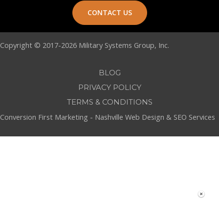
CONTACT US
Copyright © 2017-2026 Military Systems Group, Inc.
BLOG
PRIVACY POLICY
TERMS & CONDITIONS
Conversion First Marketing -
Nashville Web Design
&
SEO Services
Build Your Own MSG Custom Product Catalog
Click Here To Create Your
List