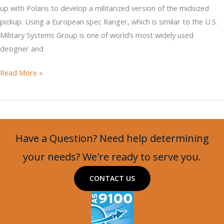
up with Polaris to develop a militarized version of the midsized
pickup. Using a European spec Ranger, which is similar to the U.S.
Military Systems Group is one of world’s most widely used
designer and
Ricardo
Read More »
Modifies
Ford
Ranger
for
Have a Question? Need help determining
the
Military
your needs? We're ready to serve you.
CONTACT US