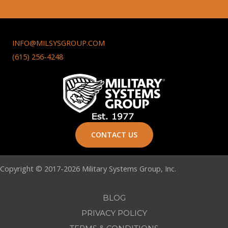
INFO@MILSYSGROUP.COM
(615) 256-4248
CONTACT US
Copyright © 2017-2026 Military Systems Group, Inc.
BLOG
PRIVACY POLICY