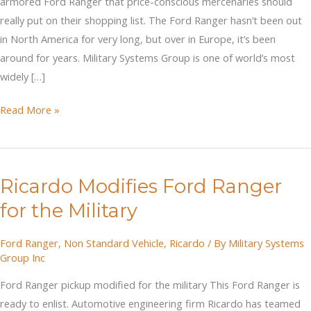
armored Ford Ranger that price-conscious mercenaries should
really put on their shopping list. The Ford Ranger hasn’t been out
in North America for very long, but over in Europe, it’s been
around for years. Military Systems Group is one of world’s most
widely […]
Ricardo's
Read More »
Armored
Ford
Ranger
Ricardo Modifies Ford Ranger
Pickup
for the Military
Ford Ranger
,
Non Standard Vehicle
,
Ricardo
/ By
Military Systems
Group Inc
Ford Ranger pickup modified for the military This Ford Ranger is
ready to enlist. Automotive engineering firm Ricardo has teamed