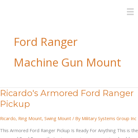
Skip
to
content
Ford Ranger
Machine Gun Mount
Ricardo's Armored Ford Ranger
Pickup
Ricardo
,
Ring Mount
,
Swing Mount
/ By
Military Systems Group Inc
This Armored Ford Ranger Pickup Is Ready For Anything This is the