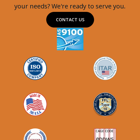
your needs? We're ready to serve you.
CONTACT US