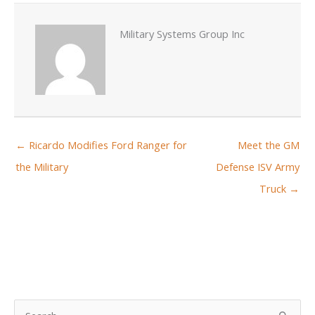
Military Systems Group Inc
← Ricardo Modifies Ford Ranger for
Meet the GM
the Military
Defense ISV Army
Truck →
S