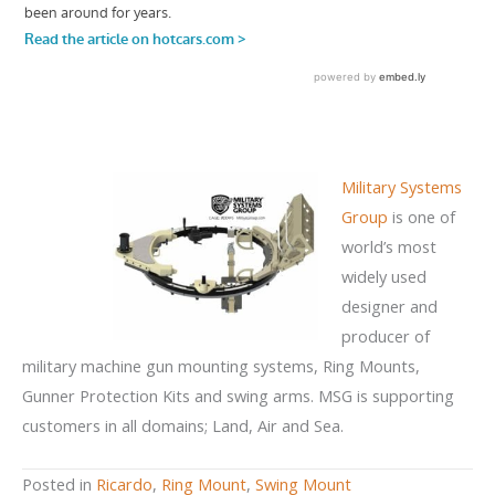
Military Systems
Group
is one of
world’s most
widely used
designer and
producer of
military machine gun mounting systems, Ring Mounts,
Gunner Protection Kits and swing arms. MSG is supporting
customers in all domains; Land, Air and Sea.
Posted in
Ricardo
,
Ring Mount
,
Swing Mount