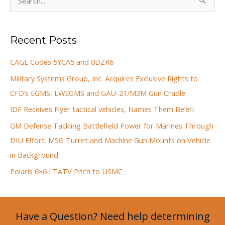
e
a
Recent Posts
r
c
CAGE Codes 5YCA5 and 0DZR6
h
Military Systems Group, Inc. Acquires Exclusive Rights to
f
CFD’s EGMS, LWEGMS and GAU-21/M3M Gun Cradle
o
IDF Receives Flyer tactical vehicles, Names Them Be’eri
r
GM Defense Tackling Battlefield Power for Marines Through
:
DIU Effort. MSG Turret and Machine Gun Mounts on Vehicle
in Background.
Polaris 6×6 LTATV Pitch to USMC
Have a Question? Need help determining