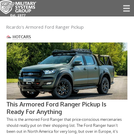
Skip
to
content
Ricardo's Armored Ford Ranger Pickup