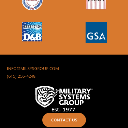
INFO@MILSYSGROUP.COM
(615) 256-4248
CONTACT US