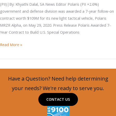
(PII)|By: Khyathi Dalal, SA News Editor Polaris (PII +2.6%)
government and defense division was awarded a 7-year follow-on
contract worth $109M for its new light tactical vehicle, Polaris
MRZR Alpha, on May 29, 2020. Press Release Polaris Awarded 7-
Year Contract to Build U.S. Special Operations
Polaris
Read More »
Secures
Contract
for
LTATV
Have a Question? Need help determining
your needs? We're ready to serve you.
CONTACT US