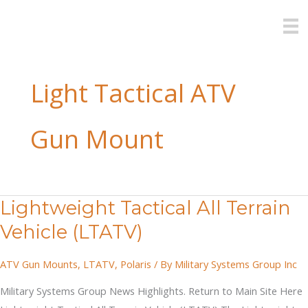
Skip
to
content
Light Tactical ATV
Gun Mount
Lightweight Tactical All Terrain
Vehicle (LTATV)
ATV Gun Mounts
,
LTATV
,
Polaris
/ By
Military Systems Group Inc
Military Systems Group News Highlights. Return to Main Site Here