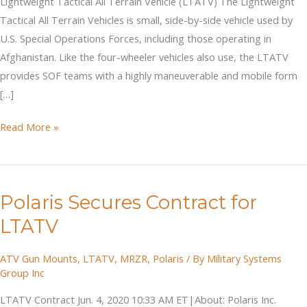
Lightweight Tactical All Terrain Vehicle (LTATV) The Lightweight
Tactical All Terrain Vehicles is small, side-by-side vehicle used by
U.S. Special Operations Forces, including those operating in
Afghanistan. Like the four-wheeler vehicles also use, the LTATV
provides SOF teams with a highly maneuverable and mobile form
[…]
Lightweight
Read More »
Tactical
All
Terrain
Polaris Secures Contract for
Vehicle
(LTATV)
LTATV
ATV Gun Mounts
,
LTATV
,
MRZR
,
Polaris
/ By
Military Systems
Group Inc
LTATV Contract Jun. 4, 2020 10:33 AM ET|About: Polaris Inc.