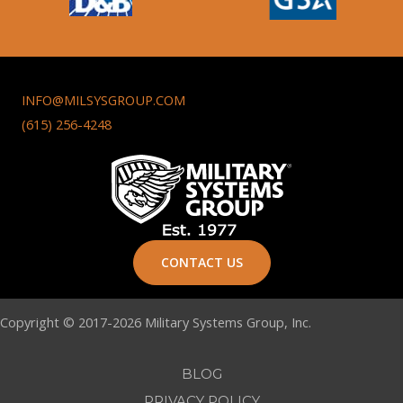
INFO@MILSYSGROUP.COM
(615) 256-4248
CONTACT US
Copyright © 2017-2026 Military Systems Group, Inc.
BLOG
PRIVACY POLICY