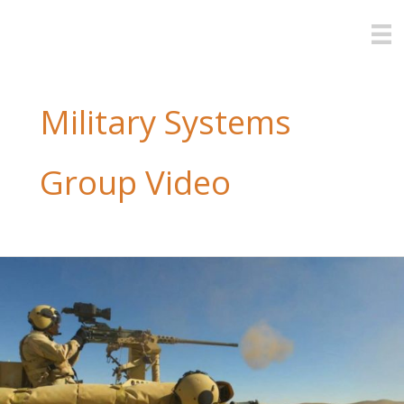
Skip
to
content
Military Systems
Group Video