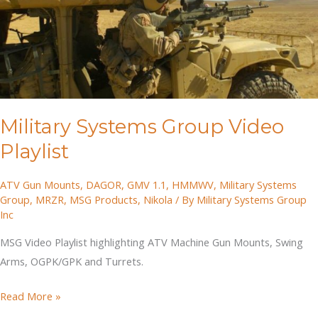
Military Systems Group Video
Playlist
ATV Gun Mounts
,
DAGOR
,
GMV 1.1
,
HMMWV
,
Military Systems
Group
,
MRZR
,
MSG Products
,
Nikola
/ By
Military Systems Group
Inc
MSG Video Playlist highlighting ATV Machine Gun Mounts, Swing
Arms, OGPK/GPK and Turrets.
Military
Read More »
Systems