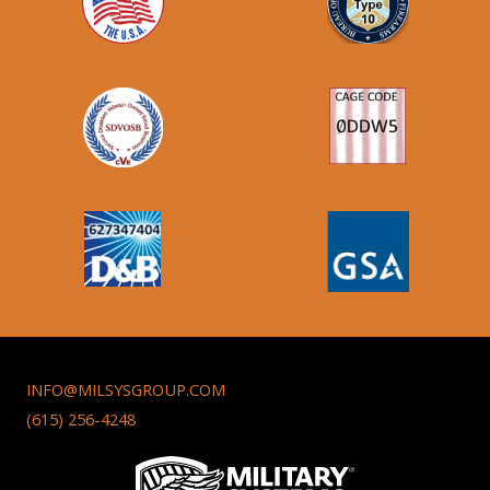
INFO@MILSYSGROUP.COM
(615) 256-4248