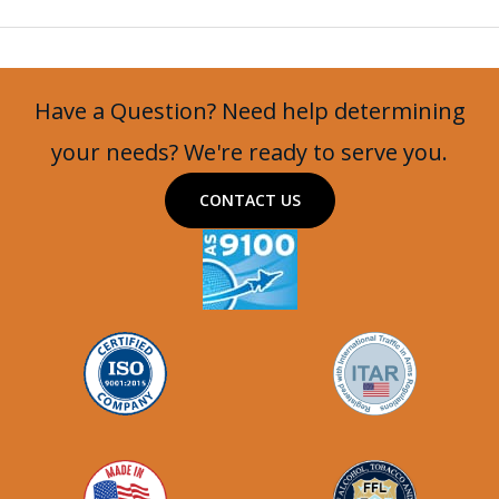
Group
Video
Playlist
Have a Question? Need help determining
your needs? We're ready to serve you.
CONTACT US