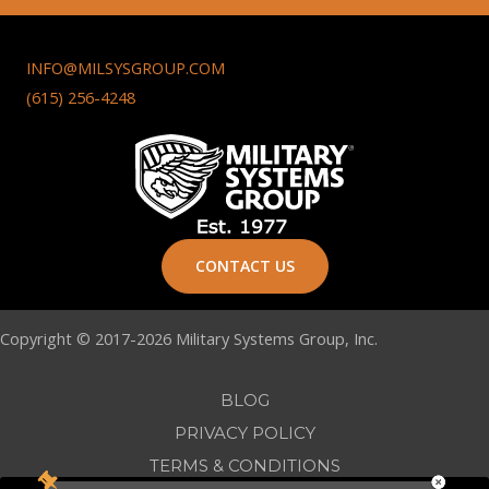
INFO@MILSYSGROUP.COM
(615) 256-4248
CONTACT US
Copyright © 2017-2026 Military Systems Group, Inc.
BLOG
PRIVACY POLICY
TERMS & CONDITIONS