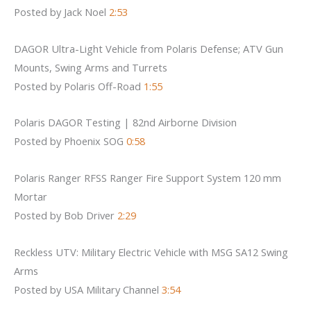
Posted by Jack Noel
2:53
DAGOR Ultra-Light Vehicle from Polaris Defense; ATV Gun
Mounts, Swing Arms and Turrets
Posted by Polaris Off-Road
1:55
Polaris DAGOR Testing | 82nd Airborne Division
Posted by Phoenix SOG
0:58
Polaris Ranger RFSS Ranger Fire Support System 120 mm
Mortar
Posted by Bob Driver
2:29
Reckless UTV: Military Electric Vehicle with MSG SA12 Swing
Arms
Posted by USA Military Channel
3:54