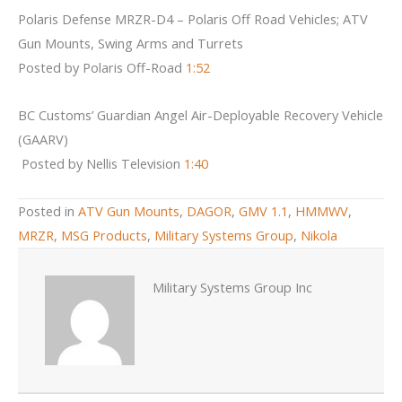
Polaris Defense MRZR-D4 – Polaris Off Road Vehicles; ATV
Gun Mounts, Swing Arms and Turrets
Posted by Polaris Off-Road
1:52
BC Customs’ Guardian Angel Air-Deployable Recovery Vehicle
(GAARV)
Posted by Nellis Television
1:40
Posted in
ATV Gun Mounts
,
DAGOR
,
GMV 1.1
,
HMMWV
,
MRZR
,
MSG Products
,
Military Systems Group
,
Nikola
Military Systems Group Inc