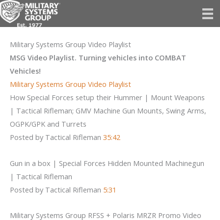
Skip
to
content
Military Systems Group Video Playlist
MSG Video Playlist. Turning vehicles into COMBAT
Vehicles!
Military Systems Group Video Playlist
How Special Forces setup their Hummer | Mount Weapons
| Tactical Rifleman; GMV Machine Gun Mounts, Swing Arms,
OGPK/GPK and Turrets
Posted by Tactical Rifleman
35:42
Gun in a box | Special Forces Hidden Mounted Machinegun
| Tactical Rifleman
Posted by Tactical Rifleman
5:31
Military Systems Group RFSS + Polaris MRZR Promo Video