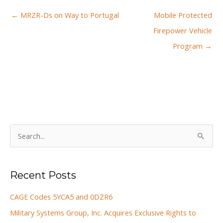
← MRZR-Ds on Way to Portugal
Mobile Protected
Firepower Vehicle
Program →
S
e
a
Recent Posts
r
c
CAGE Codes 5YCA5 and 0DZR6
h
Military Systems Group, Inc. Acquires Exclusive Rights to
f