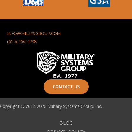
INFO@MILSYSGROUP.COM
(615) 256-4248
CONTACT US
Copyright © 2017-2026 Military Systems Group, Inc.
BLOG
PRIVACY POLICY