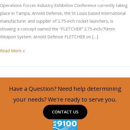
Operations Forces Industry Exhibition Conference currently taking
place in Tampa, Arnold Defense, the St Louis based international
manufacturer and supplier of 2.75-inch rocket launchers, is
showing a concept named the “FLETCHER” 2.75-inch/70mm
Weapon System. Arnold Defense FLETCHER on […]
DAGOR
Read More »
with
MSG
M2
and
Have a Question? Need help determining
FLETCHER
Mounts
your needs? We're ready to serve you.
on
CONTACT US
an
MSG
Turret