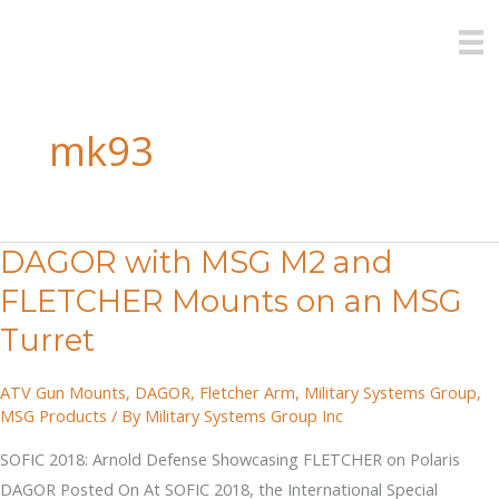
Skip
to
content
mk93
DAGOR with MSG M2 and
FLETCHER Mounts on an MSG
Turret
ATV Gun Mounts
,
DAGOR
,
Fletcher Arm
,
Military Systems Group
,
MSG Products
/ By
Military Systems Group Inc
SOFIC 2018: Arnold Defense Showcasing FLETCHER on Polaris
DAGOR Posted On At SOFIC 2018, the International Special