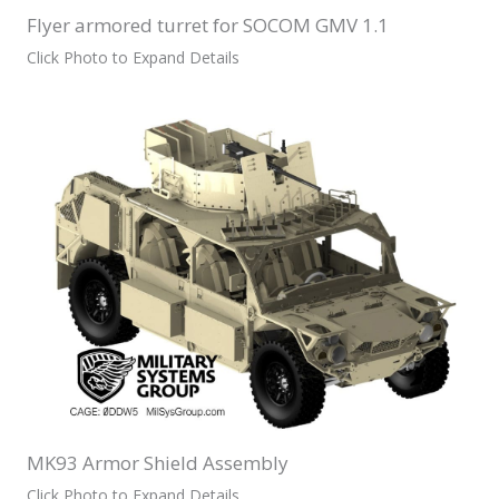
Flyer armored turret for SOCOM GMV 1.1
Click Photo to Expand Details
MK93 Armor Shield Assembly
Click Photo to Expand Details