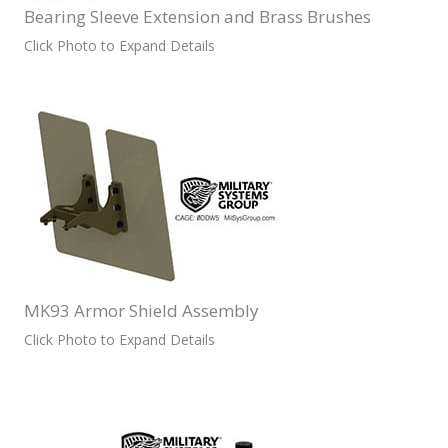
Bearing Sleeve Extension and Brass Brushes
Click Photo to Expand Details
MK93 Armor Shield Assembly
Click Photo to Expand Details