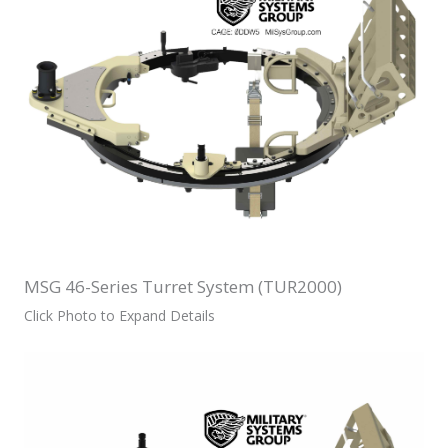
MSG 46-Series Turret System (TUR2000)
Click Photo to Expand Details