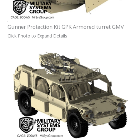
Gunner Protection Kit GPK Armored turret GMV
Click Photo to Expand Details