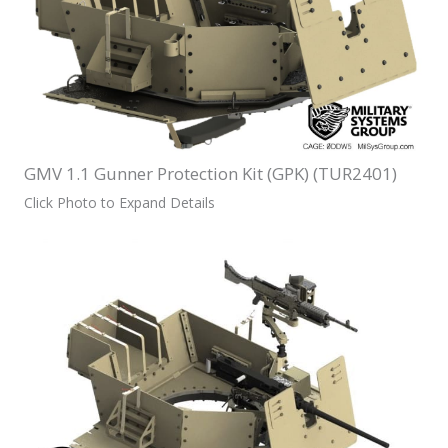
GMV 1.1 Gunner Protection Kit (GPK) (TUR2401)
Click Photo to Expand Details