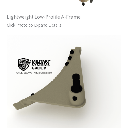
Lightweight Low-Profile A-Frame
Click Photo to Expand Details