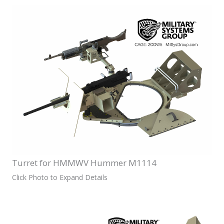
Turret for HMMWV Hummer M1114
Click Photo to Expand Details