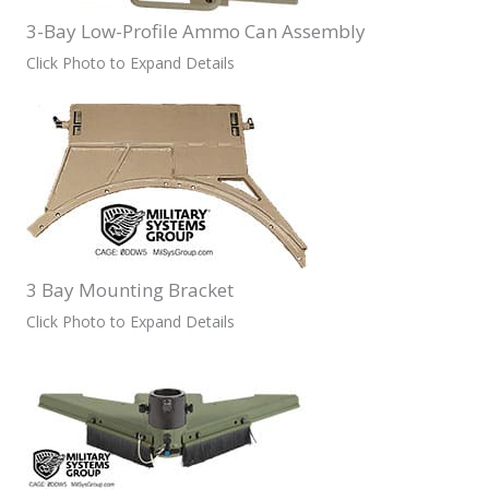
3-Bay Low-Profile Ammo Can Assembly
Click Photo to Expand Details
3 Bay Mounting Bracket
Click Photo to Expand Details