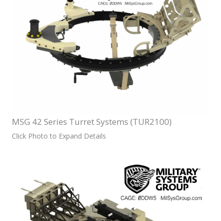
MSG 42 Series Turret Systems (TUR2100)
Click Photo to Expand Details