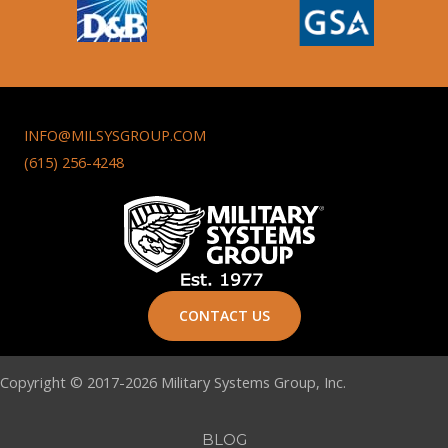
INFO@MILSYSGROUP.COM
(615) 256-4248
CONTACT US
Copyright © 2017-2026 Military Systems Group, Inc.
BLOG