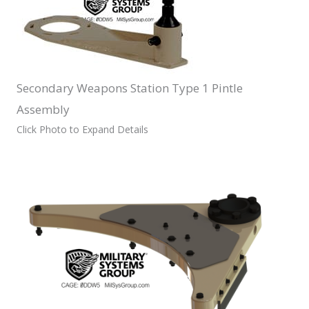
Secondary Weapons Station Type 1 Pintle
Assembly
Click Photo to Expand Details