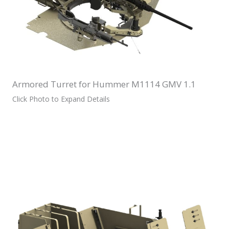
Armored Turret for Hummer M1114 GMV 1.1
Click Photo to Expand Details