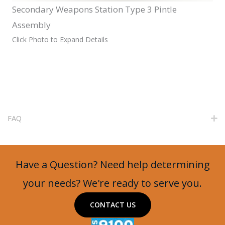
Secondary Weapons Station Type 3 Pintle
Assembly
Click Photo to Expand Details
FAQ
E
Have a Question? Need help determining
your needs? We're ready to serve you.
CONTACT US