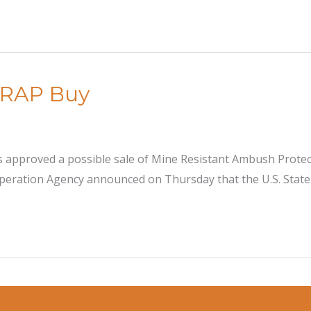
MRAP Buy
approved a possible sale of Mine Resistant Ambush Protect
ooperation Agency announced on Thursday that the U.S. Stat