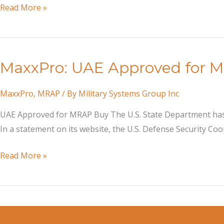
MaxxPro
Read More »
Dash
DXM
Mine
MaxxPro: UAE Approved for 
Resistant
Ambush
MaxxPro
,
MRAP
/ By
Military Systems Group Inc
Protected
vehicles
UAE Approved for MRAP Buy The U.S. State Department has 
Arrive
In a statement on its website, the U.S. Defense Security C
in
Bangladesh
MaxxPro:
Read More »
UAE
Approved
for
MRAP