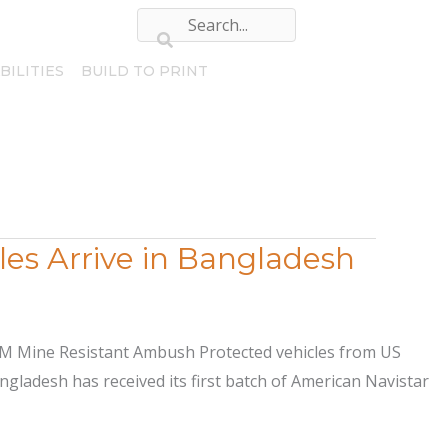
BILITIES
BUILD TO PRINT
es Arrive in Bangladesh
DXM Mine Resistant Ambush Protected vehicles from US
gladesh has received its first batch of American Navistar