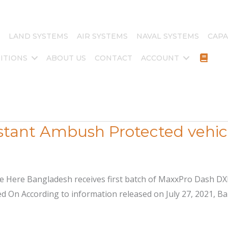
LAND SYSTEMS
AIR SYSTEMS
NAVAL SYSTEMS
CAPA
ITIONS
ABOUT US
CONTACT
ACCOUNT
tant Ambush Protected vehicl
ite Here Bangladesh receives first batch of MaxxPro Dash 
 On According to information released on July 27, 2021, Ban