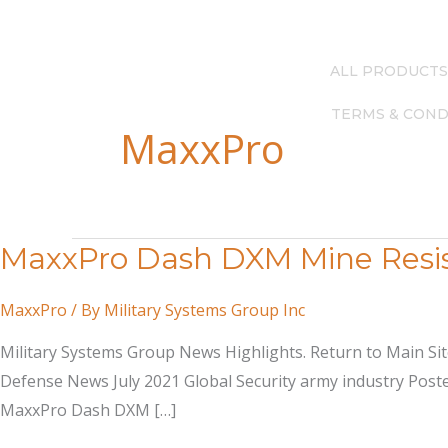
Skip
(615) 256-4248
—
info@milsysgroup.com
to
content
ALL PRODUCTS
TERMS & COND
MaxxPro
MaxxPro Dash DXM Mine Resis
MaxxPro
/ By
Military Systems Group Inc
Military Systems Group News Highlights. Return to Main S
Defense News July 2021 Global Security army industry Posted
MaxxPro Dash DXM […]