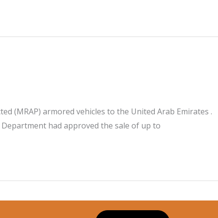
ed (MRAP) armored vehicles to the United Arab Emirates .
e Department had approved the sale of up to