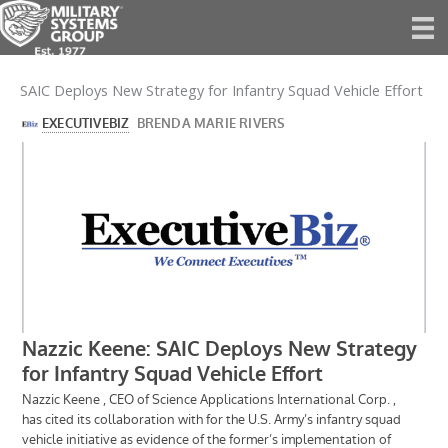
Skip
to
content
SAIC Deploys New Strategy for Infantry Squad Vehicle Effort