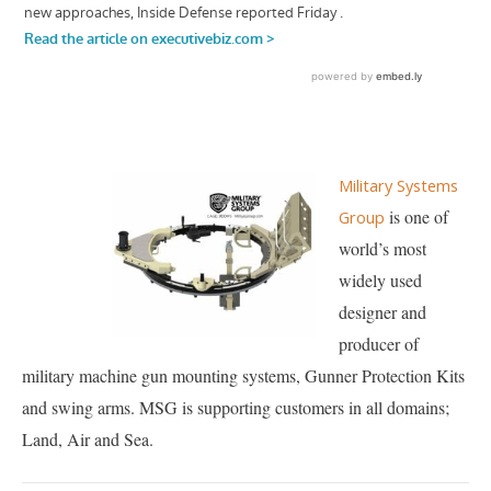
Military Systems
is one of
Group
world’s most
widely used
designer and
producer of
military machine gun mounting systems, Gunner Protection Kits
and swing arms. MSG is supporting customers in all domains;
Land, Air and Sea.