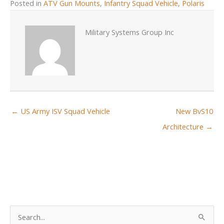
Posted in
ATV Gun Mounts
,
Infantry Squad Vehicle
,
Polaris
Military Systems Group Inc
← US Army ISV Squad Vehicle
New BvS10
Architecture →
S