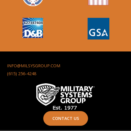
INFO@MILSYSGROUP.COM
(615) 256-4248
CONTACT US