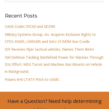
e
a
Recent Posts
r
c
CAGE Codes 5YCA5 and 0DZR6
h
Military Systems Group, Inc. Acquires Exclusive Rights to
f
CFD’s EGMS, LWEGMS and GAU-21/M3M Gun Cradle
o
IDF Receives Flyer tactical vehicles, Names Them Be’eri
r
GM Defense Tackling Battlefield Power for Marines Through
:
DIU Effort. MSG Turret and Machine Gun Mounts on Vehicle
in Background.
Polaris 6×6 LTATV Pitch to USMC
Have a Question? Need help determining