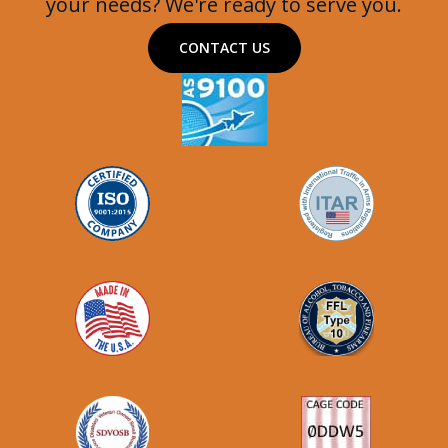
your needs? We're ready to serve you.
CONTACT US