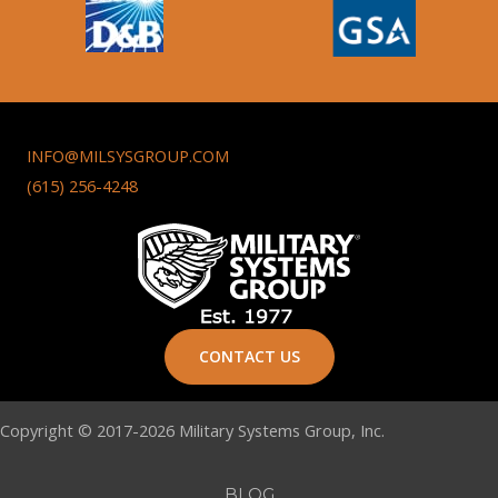
INFO@MILSYSGROUP.COM
(615) 256-4248
CONTACT US
Copyright © 2017-2026 Military Systems Group, Inc.
BLOG