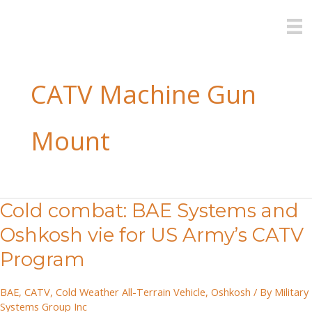
Skip
to
content
CATV Machine Gun
Mount
Cold combat: BAE Systems and
Oshkosh vie for US Army’s CATV
Program
BAE
,
CATV
,
Cold Weather All-Terrain Vehicle
,
Oshkosh
/ By
Military
Systems Group Inc