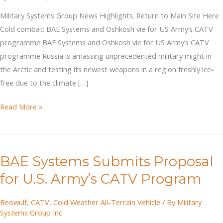
Military Systems Group News Highlights. Return to Main Site Here
Cold combat: BAE Systems and Oshkosh vie for US Army’s CATV
programme BAE Systems and Oshkosh vie for US Army’s CATV
programme Russia is amassing unprecedented military might in
the Arctic and testing its newest weapons in a region freshly ice-
free due to the climate […]
Cold
Read More »
combat:
BAE
Systems
BAE Systems Submits Proposal
and
Oshkosh
for U.S. Army’s CATV Program
vie
for
Beowulf
,
CATV
,
Cold Weather All-Terrain Vehicle
/ By
Military
Systems Group Inc
US