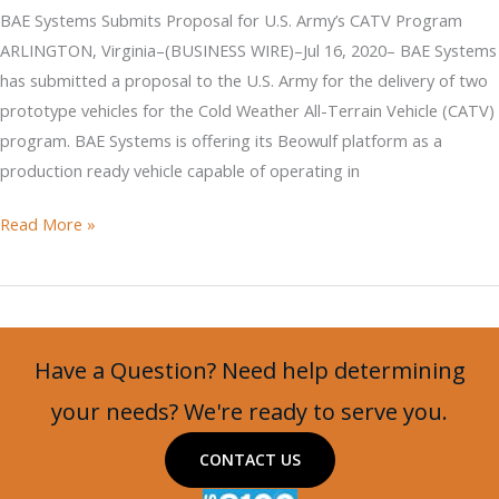
Army’s
BAE Systems Submits Proposal for U.S. Army’s CATV Program
CATV
ARLINGTON, Virginia–(BUSINESS WIRE)–Jul 16, 2020– BAE Systems
Program
has submitted a proposal to the U.S. Army for the delivery of two
prototype vehicles for the Cold Weather All-Terrain Vehicle (CATV)
program. BAE Systems is offering its Beowulf platform as a
production ready vehicle capable of operating in
BAE
Read More »
Systems
Submits
Proposal
for
Have a Question? Need help determining
U.S.
Army’s
your needs? We're ready to serve you.
CATV
CONTACT US
Program