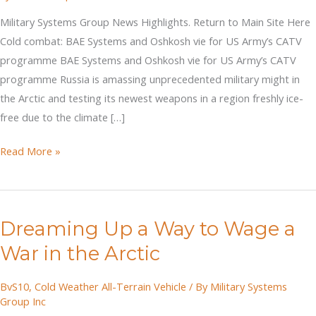
Military Systems Group News Highlights. Return to Main Site Here
Cold combat: BAE Systems and Oshkosh vie for US Army’s CATV
programme BAE Systems and Oshkosh vie for US Army’s CATV
programme Russia is amassing unprecedented military might in
the Arctic and testing its newest weapons in a region freshly ice-
free due to the climate […]
Cold
Read More »
combat:
BAE
Systems
Dreaming Up a Way to Wage a
and
Oshkosh
War in the Arctic
vie
for
BvS10
,
Cold Weather All-Terrain Vehicle
/ By
Military Systems
Group Inc
US