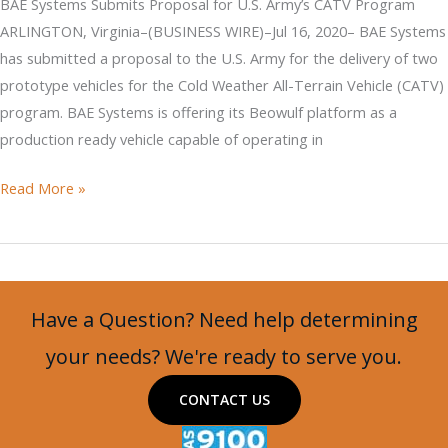
BAE Systems Submits Proposal for U.S. Army’s CATV Program
Arctic
ARLINGTON, Virginia–(BUSINESS WIRE)–Jul 16, 2020– BAE Systems
has submitted a proposal to the U.S. Army for the delivery of two
prototype vehicles for the Cold Weather All-Terrain Vehicle (CATV)
program. BAE Systems is offering its Beowulf platform as a
production ready vehicle capable of operating in
BAE
Read More »
Systems
Submits
Proposal
for
Have a Question? Need help determining
U.S.
Army’s
your needs? We're ready to serve you.
CATV
CONTACT US
Program