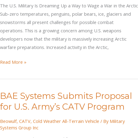
Army’s
The U.S. Military Is Dreaming Up a Way to Wage a War in the Arctic
CATV
Sub-zero temperatures, penguins, polar bears, ice, glaciers and
Program
snowstorms all present challenges for possible combat
operations. This is a growing concern among U.S. weapons
developers now that the military is massively increasing Arctic
warfare preparations. Increased activity in the Arctic,
Dreaming
Read More »
Up
a
Way
BAE Systems Submits Proposal
to
Wage
for U.S. Army’s CATV Program
a
War
Beowulf
,
CATV
,
Cold Weather All-Terrain Vehicle
/ By
Military
Systems Group Inc
in
the