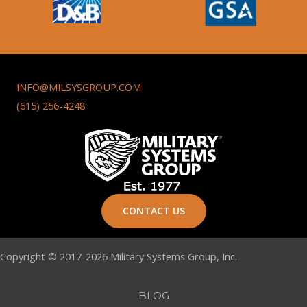
INFO@MILSYSGROUP.COM
(615) 256-4248
CONTACT US
Copyright © 2017-2026 Military Systems Group, Inc.
BLOG