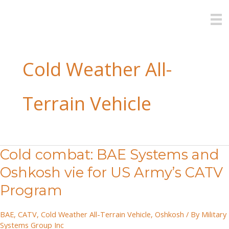
Skip
to
content
Cold Weather All-
Terrain Vehicle
Cold combat: BAE Systems and
Oshkosh vie for US Army’s CATV
Program
BAE
,
CATV
,
Cold Weather All-Terrain Vehicle
,
Oshkosh
/ By
Military
Systems Group Inc