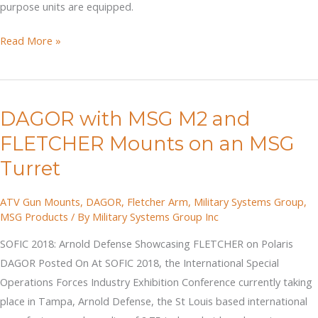
purpose units are equipped.
CANSOF
Read More »
DAGORs
with
Turrets
DAGOR with MSG M2 and
and
M2
FLETCHER Mounts on an MSG
Machine
Turret
Gun
Mounts
ATV Gun Mounts
,
DAGOR
,
Fletcher Arm
,
Military Systems Group
,
MSG Products
/ By
Military Systems Group Inc
SOFIC 2018: Arnold Defense Showcasing FLETCHER on Polaris
DAGOR Posted On At SOFIC 2018, the International Special
Operations Forces Industry Exhibition Conference currently taking
place in Tampa, Arnold Defense, the St Louis based international