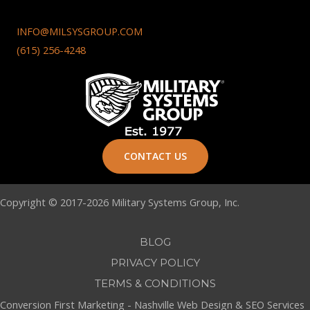
INFO@MILSYSGROUP.COM
(615) 256-4248
CONTACT US
Copyright © 2017-2026 Military Systems Group, Inc.
BLOG
PRIVACY POLICY
TERMS & CONDITIONS
Conversion First Marketing -
Nashville Web Design
&
SEO Services