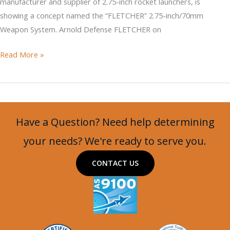
manufacturer and supplier of 2.75-inch rocket launchers, is
showing a concept named the “FLETCHER” 2.75-inch/70mm
Weapon System. Arnold Defense FLETCHER on
DAGOR
Read More »
with
MSG
M2
and
Have a Question? Need help determining
FLETCHER
Mounts
your needs? We're ready to serve you.
on
CONTACT US
an
MSG
Turret