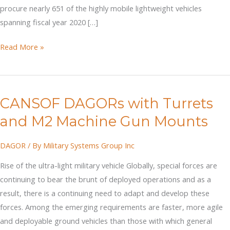
procure nearly 651 of the highly mobile lightweight vehicles
spanning fiscal year 2020 […]
DAGOR
Read More »
Competing
for
Infantry
CANSOF DAGORs with Turrets
Squad
Vehicle
and M2 Machine Gun Mounts
DAGOR
/ By
Military Systems Group Inc
Rise of the ultra-light military vehicle Globally, special forces are
continuing to bear the brunt of deployed operations and as a
result, there is a continuing need to adapt and develop these
forces. Among the emerging requirements are faster, more agile
and deployable ground vehicles than those with which general