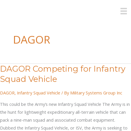
Skip
to
content
DAGOR
DAGOR Competing for Infantry
Squad Vehicle
DAGOR
,
Infantry Squad Vehicle
/ By
Military Systems Group Inc
This could be the Army’s new Infantry Squad Vehicle The Army is in
the hunt for lightweight expeditionary all-terrain vehicle that can
pack a nine-man squad and associated combat equipment.
Dubbed the Infantry Squad Vehicle, or ISV, the Army is seeking to