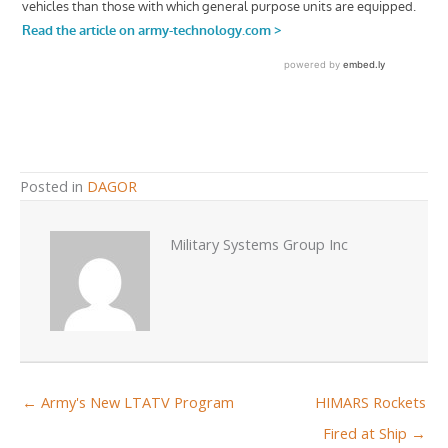
Posted in
DAGOR
Military Systems Group Inc
← Army's New LTATV Program
HIMARS Rockets
Fired at Ship →