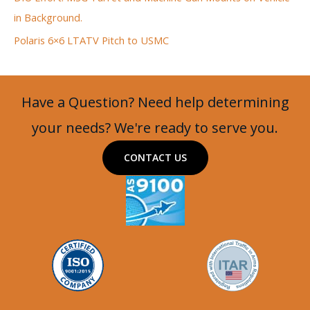
in Background.
Polaris 6×6 LTATV Pitch to USMC
Have a Question? Need help determining
your needs? We're ready to serve you.
CONTACT US