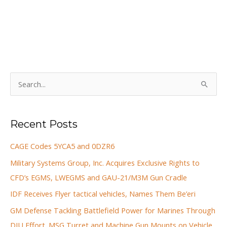
S
e
a
Recent Posts
r
c
CAGE Codes 5YCA5 and 0DZR6
h
Military Systems Group, Inc. Acquires Exclusive Rights to
f
CFD’s EGMS, LWEGMS and GAU-21/M3M Gun Cradle
o
IDF Receives Flyer tactical vehicles, Names Them Be’eri
r
GM Defense Tackling Battlefield Power for Marines Through
:
DIU Effort. MSG Turret and Machine Gun Mounts on Vehicle