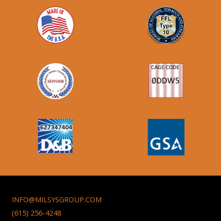
INFO@MILSYSGROUP.COM
(615) 256-4248