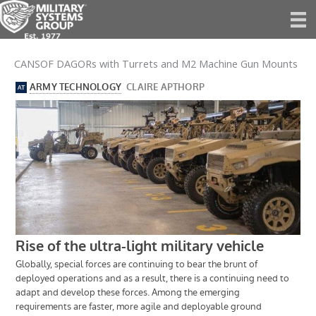
Skip
to
content
CANSOF DAGORs with Turrets and M2 Machine Gun Mounts