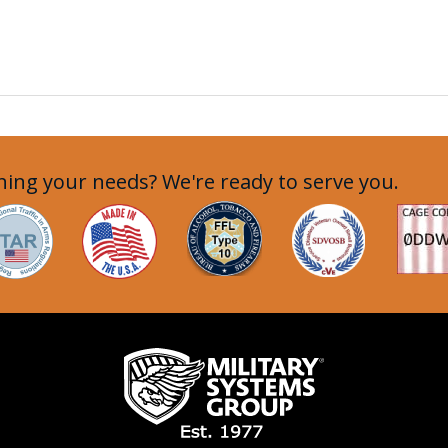
ing your needs? We're ready to serve you.