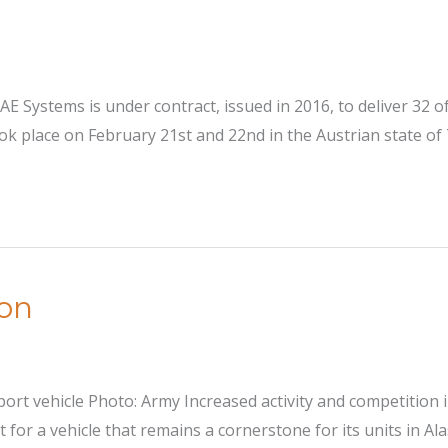
AE Systems is under contract, issued in 2016, to deliver 32 
 place on February 21st and 22nd in the Austrian state of T
ion
ort vehicle Photo: Army Increased activity and competition 
or a vehicle that remains a cornerstone for its units in Ala