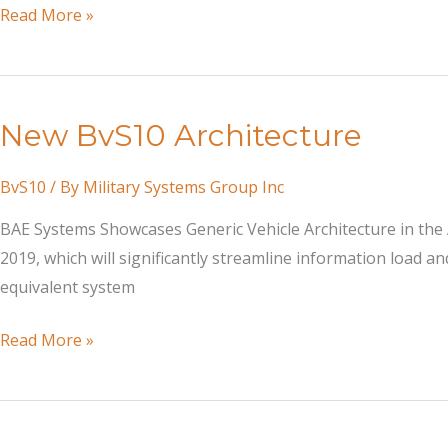
Dreaming
Read More »
Up
a
Way
New BvS10 Architecture
to
Wage
BvS10
/ By
Military Systems Group Inc
a
War
BAE Systems Showcases Generic Vehicle Architecture in the A
in
2019, which will significantly streamline information load an
the
equivalent system
Arctic
New
Read More »
BvS10
Architecture