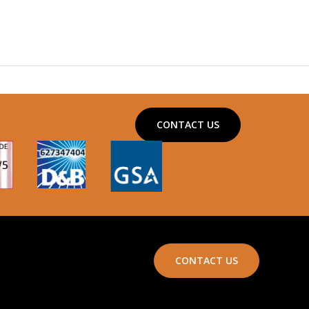
CONTACT US
CONTACT US