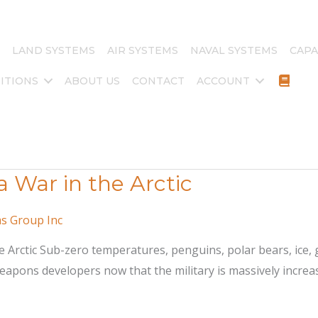
LAND SYSTEMS
AIR SYSTEMS
NAVAL SYSTEMS
CAPA
ITIONS
ABOUT US
CONTACT
ACCOUNT
War in the Arctic
ms Group Inc
 Arctic Sub-zero temperatures, penguins, polar bears, ice, 
pons developers now that the military is massively increasi