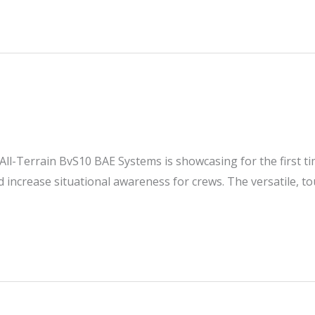
ll-Terrain BvS10 BAE Systems is showcasing for the first tim
d increase situational awareness for crews. The versatile, to