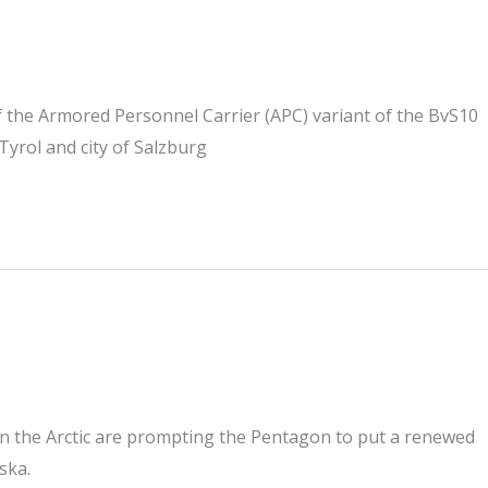
of the Armored Personnel Carrier (APC) variant of the BvS10
yrol and city of Salzburg
in the Arctic are prompting the Pentagon to put a renewed
ska.