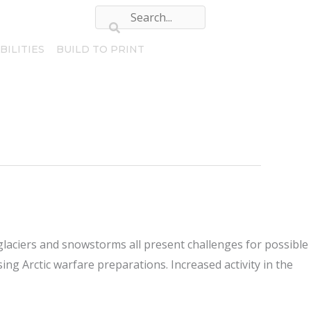
BILITIES
BUILD TO PRINT
glaciers and snowstorms all present challenges for possible
ng Arctic warfare preparations. Increased activity in the