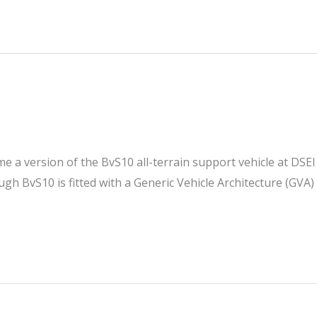
e a version of the BvS10 all-terrain support vehicle at DSEI
ugh BvS10 is fitted with a Generic Vehicle Architecture (GVA)