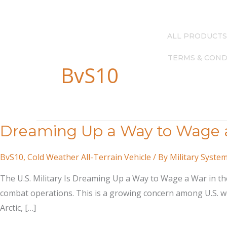
Skip
(615) 256-4248
—
info@milsysgroup.com
to
content
ALL PRODUCTS
TERMS & COND
BvS10
Dreaming Up a Way to Wage a 
BvS10
,
Cold Weather All-Terrain Vehicle
/ By
Military Syste
The U.S. Military Is Dreaming Up a Way to Wage a War in the
combat operations. This is a growing concern among U.S. wea
Arctic, […]