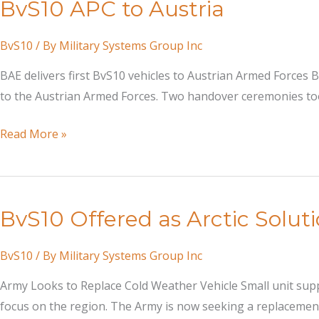
BvS10 APC to Austria
BvS10
/ By
Military Systems Group Inc
BAE delivers first BvS10 vehicles to Austrian Armed Forces B
to the Austrian Armed Forces. Two handover ceremonies took
BvS10
Read More »
APC
to
Austria
BvS10 Offered as Arctic Solut
BvS10
/ By
Military Systems Group Inc
Army Looks to Replace Cold Weather Vehicle Small unit supp
focus on the region. The Army is now seeking a replacement f