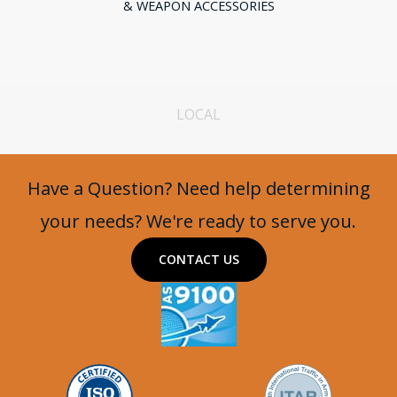
& WEAPON ACCESSORIES
LOCAL
Have a Question? Need help determining
your needs? We're ready to serve you.
CONTACT US