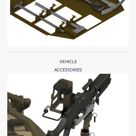
VEHICLE
ACCESSORIES