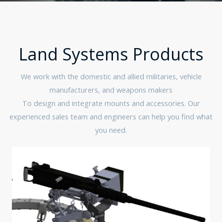
Land Systems Products
We work with the domestic and allied militaries, vehicle
manufacturers, and weapons makers
To design and integrate mounts and accessories. Our
experienced sales team and engineers can help you find what
you need.