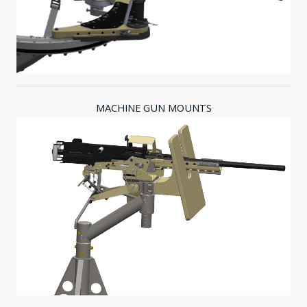
MACHINE GUN MOUNTS