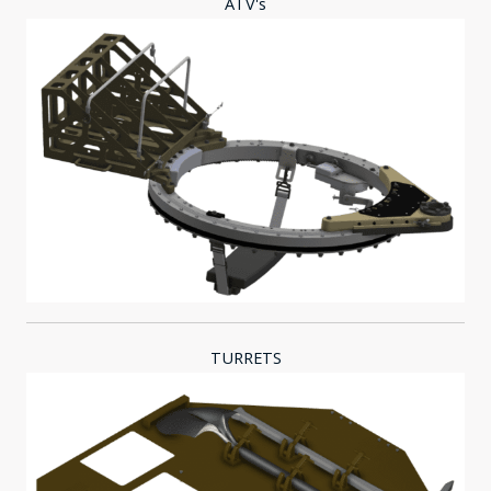
ATV's
TURRETS