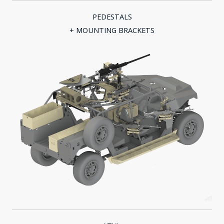
PEDESTALS
+ MOUNTING BRACKETS