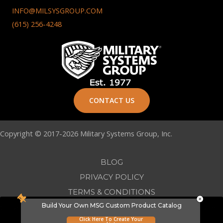
INFO@MILSYSGROUP.COM
(615) 256-4248
CONTACT US
Copyright © 2017-2026 Military Systems Group, Inc.
BLOG
PRIVACY POLICY
TERMS & CONDITIONS
Build Your Own MSG Custom Product Catalog
Conversion First Marketing -
Nashville Web Design
&
SEO Services
Click Here To Create Your