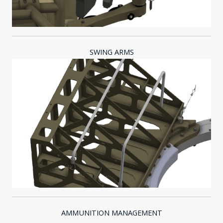
SWING ARMS
AMMUNITION MANAGEMENT