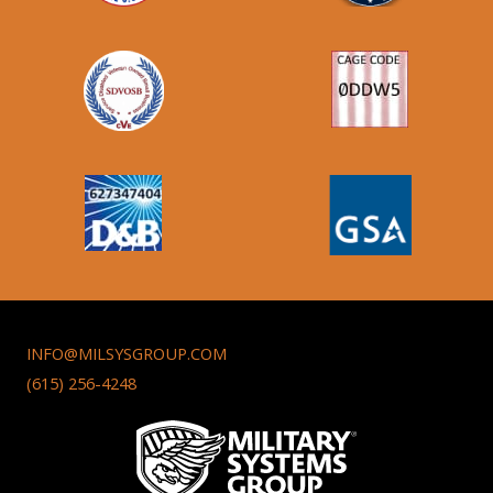
INFO@MILSYSGROUP.COM
(615) 256-4248