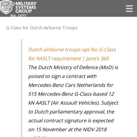
Skip
to
content
G-Class for Dutch Airborne Troops
Dutch airborne troops opt for G-Class
for AASLT requirement | Jane’s 360
The Dutch Ministry of Defence (MoD) is
poised to sign a contract with
Mercedes-Benz Cars Netherlands for
515 Mercedes-Benz G-Class-based 12
kN AASLT (Air Assault Vehicles). Subject
to Dutch parliamentary approval, the
actual contract signature is expected
on 15 November at the NIDV 2018