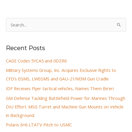
S
e
a
Recent Posts
r
c
CAGE Codes 5YCA5 and 0DZR6
h
Military Systems Group, Inc. Acquires Exclusive Rights to
f
CFD’s EGMS, LWEGMS and GAU-21/M3M Gun Cradle
o
IDF Receives Flyer tactical vehicles, Names Them Be’eri
r
GM Defense Tackling Battlefield Power for Marines Through
:
DIU Effort. MSG Turret and Machine Gun Mounts on Vehicle
in Background.
Polaris 6×6 LTATV Pitch to USMC