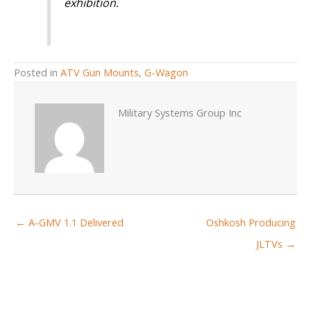
exhibition.
Posted in
ATV Gun Mounts
,
G-Wagon
Military Systems Group Inc
← A-GMV 1.1 Delivered
Oshkosh Producing
JLTVs →