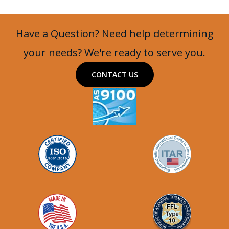
Have a Question? Need help determining
your needs? We're ready to serve you.
CONTACT US