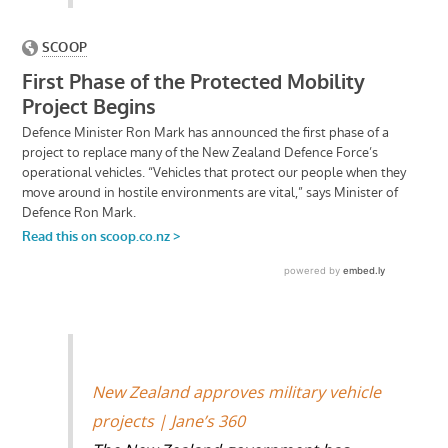
New Zealand approves military vehicle
projects | Jane’s 360