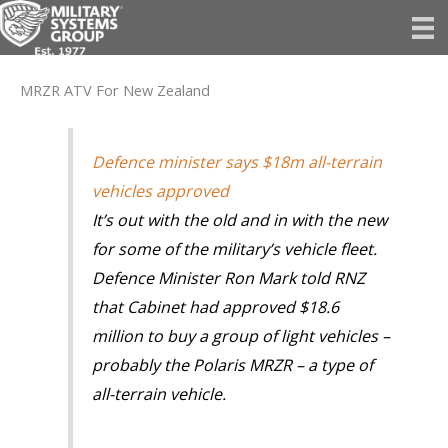
Skip
to
content
MRZR ATV For New Zealand
Defence minister says $18m all-terrain
vehicles approved
It’s out with the old and in with the new
for some of the military’s vehicle fleet.
Defence Minister Ron Mark told RNZ
that Cabinet had approved $18.6
million to buy a group of light vehicles –
probably the Polaris MRZR – a type of
all-terrain vehicle.