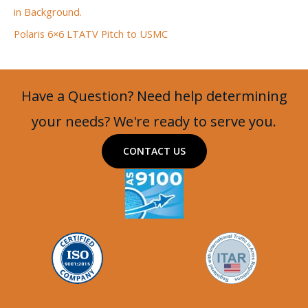
in Background.
Polaris 6×6 LTATV Pitch to USMC
Have a Question? Need help determining
your needs? We're ready to serve you.
CONTACT US