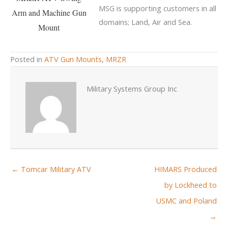
MSG is supporting customers in all
Arm and Machine Gun
domains; Land, Air and Sea.
Mount
Posted in
ATV Gun Mounts
,
MRZR
Military Systems Group Inc
← Tomcar Military ATV
HIMARS Produced
by Lockheed to
USMC and Poland
→