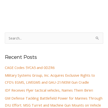
S
e
a
Recent Posts
r
c
CAGE Codes 5YCA5 and 0DZR6
h
Military Systems Group, Inc. Acquires Exclusive Rights to
f
CFD’s EGMS, LWEGMS and GAU-21/M3M Gun Cradle
o
IDF Receives Flyer tactical vehicles, Names Them Be’eri
r
GM Defense Tackling Battlefield Power for Marines Through
:
DIU Effort. MSG Turret and Machine Gun Mounts on Vehicle