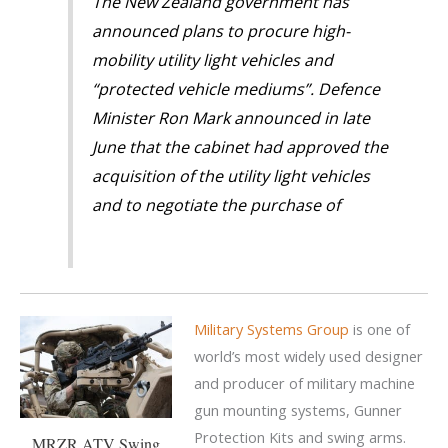
The New Zealand government has
announced plans to procure high-
mobility utility light vehicles and
“protected vehicle mediums”. Defence
Minister Ron Mark announced in late
June that the cabinet had approved the
acquisition of the utility light vehicles
and to negotiate the purchase of
Military Systems Group
is one of
world’s most widely used designer
and producer of military machine
gun mounting systems, Gunner
Protection Kits and swing arms.
MRZR ATV Swing