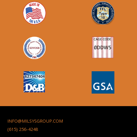
INFO@MILSYSGROUP.COM
(615) 256-4248