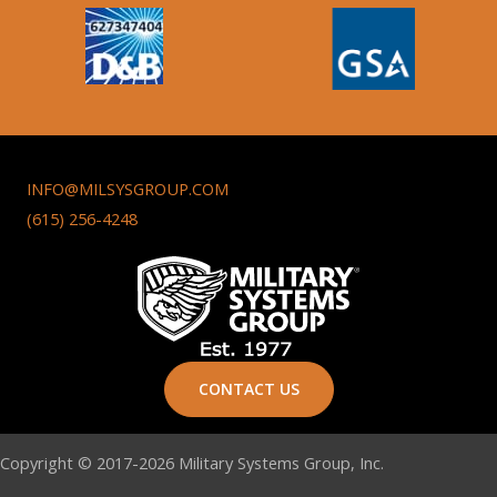
INFO@MILSYSGROUP.COM
(615) 256-4248
CONTACT US
Copyright © 2017-2026 Military Systems Group, Inc.