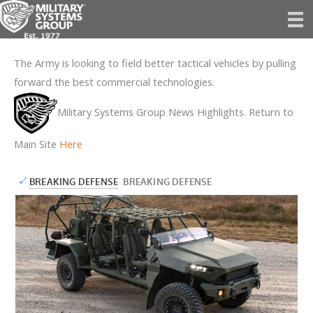
Skip
to
content
The Army is looking to field better tactical vehicles by pulling
forward the best commercial technologies.
Military Systems Group News Highlights. Return to
Main Site
Here