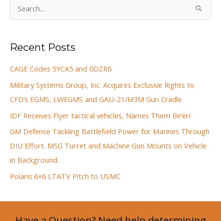
S
e
a
Recent Posts
r
c
CAGE Codes 5YCA5 and 0DZR6
h
Military Systems Group, Inc. Acquires Exclusive Rights to
f
CFD’s EGMS, LWEGMS and GAU-21/M3M Gun Cradle
o
IDF Receives Flyer tactical vehicles, Names Them Be’eri
r
GM Defense Tackling Battlefield Power for Marines Through
:
DIU Effort. MSG Turret and Machine Gun Mounts on Vehicle
in Background.
Polaris 6×6 LTATV Pitch to USMC
Have a Question? Need help determining