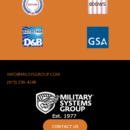
INFO@MILSYSGROUP.COM
(615) 256-4248
CONTACT US