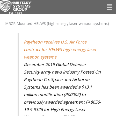
Skip
to
content
MRZR Mounted HELWS (high energy laser weapon systems)
Raytheon receives U.S. Air Force
contract for HELWS high energy laser
weapon systems
December 2019 Global Defense
Security army news industry Posted On
Raytheon Co. Space and Airborne
Systems has been awarded a $13.1
million modification (P00002) to
previously awarded agreement FA8650-
19-9-9326 for High Energy Laser