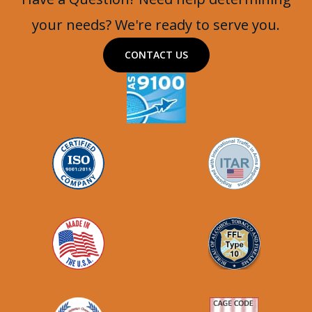
your needs? We're ready to serve you.
CONTACT US