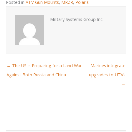
Posted in
ATV Gun Mounts
,
MRZR
,
Polaris
Military Systems Group Inc
← The US is Preparing for a Land War
Marines integrate
Against Both Russia and China
upgrades to UTVs
→