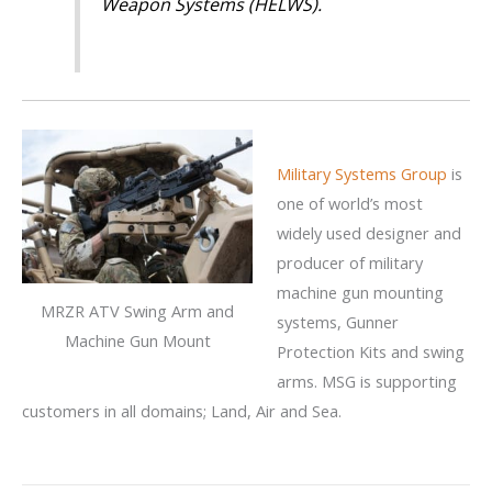
Weapon Systems (HELWS).
Military Systems Group
is
one of world’s most
widely used designer and
producer of military
machine gun mounting
MRZR ATV Swing Arm and
systems, Gunner
Machine Gun Mount
Protection Kits and swing
arms. MSG is supporting
customers in all domains; Land, Air and Sea.